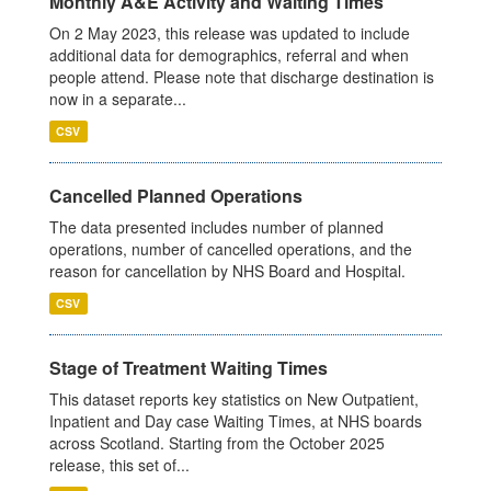
Monthly A&E Activity and Waiting Times
On 2 May 2023, this release was updated to include
additional data for demographics, referral and when
people attend. Please note that discharge destination is
now in a separate...
CSV
Cancelled Planned Operations
The data presented includes number of planned
operations, number of cancelled operations, and the
reason for cancellation by NHS Board and Hospital.
CSV
Stage of Treatment Waiting Times
This dataset reports key statistics on New Outpatient,
Inpatient and Day case Waiting Times, at NHS boards
across Scotland. Starting from the October 2025
release, this set of...