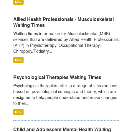
CSV
Allied Health Professionals - Musculoskeletal
Waiting Times
Waiting times information for Musculoskeletal (MSK)
services that are delivered by Allied Health Professionals
(AHP) in Physiotherapy, Occupational Therapy,
Chiropody/Podiatry...
CSV
Psychological Therapies Waiting Times
Psychological therapies refer to a range of interventions,
based on psychological concepts and theory, which are
designed to help people understand and make changes
to their...
CSV
Child and Adolescent Mental Health Waiting