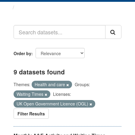
Datasets
Order by
9 datasets found
Themes:
Health and care
Groups:
Waiting Times
Licenses:
UK Open Government Licence (OGL)
Filter Results