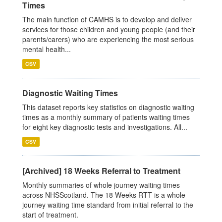
Times
The main function of CAMHS is to develop and deliver
services for those children and young people (and their
parents/carers) who are experiencing the most serious
mental health...
CSV
Diagnostic Waiting Times
This dataset reports key statistics on diagnostic waiting
times as a monthly summary of patients waiting times
for eight key diagnostic tests and investigations. All...
CSV
[Archived] 18 Weeks Referral to Treatment
Monthly summaries of whole journey waiting times
across NHSScotland. The 18 Weeks RTT is a whole
journey waiting time standard from initial referral to the
start of treatment.