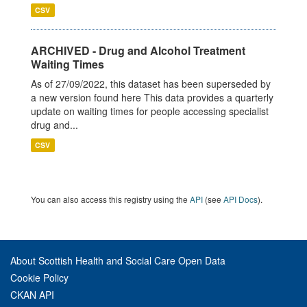
CSV
ARCHIVED - Drug and Alcohol Treatment
Waiting Times
As of 27/09/2022, this dataset has been superseded by
a new version found here This data provides a quarterly
update on waiting times for people accessing specialist
drug and...
CSV
You can also access this registry using the
API
(see
API Docs
).
About Scottish Health and Social Care Open Data
Cookie Policy
CKAN API