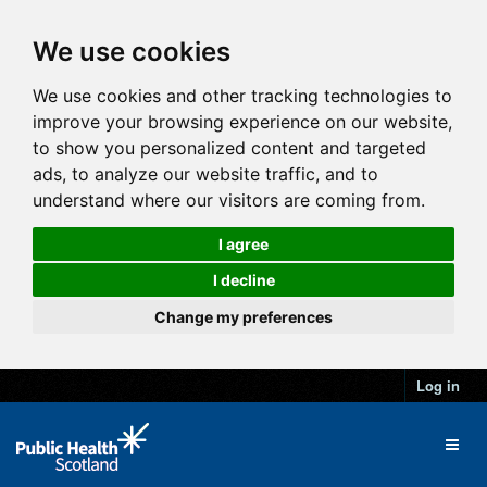
We use cookies
We use cookies and other tracking technologies to
improve your browsing experience on our website,
to show you personalized content and targeted
ads, to analyze our website traffic, and to
understand where our visitors are coming from.
I agree
I decline
Change my preferences
Log in