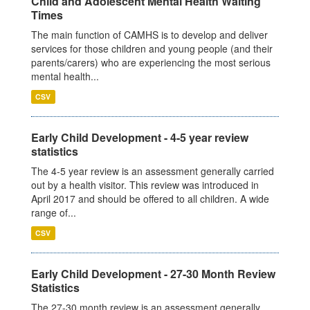
Child and Adolescent Mental Health Waiting
Times
The main function of CAMHS is to develop and deliver
services for those children and young people (and their
parents/carers) who are experiencing the most serious
mental health...
CSV
Early Child Development - 4-5 year review
statistics
The 4-5 year review is an assessment generally carried
out by a health visitor. This review was introduced in
April 2017 and should be offered to all children. A wide
range of...
CSV
Early Child Development - 27-30 Month Review
Statistics
The 27-30 month review is an assessment generally