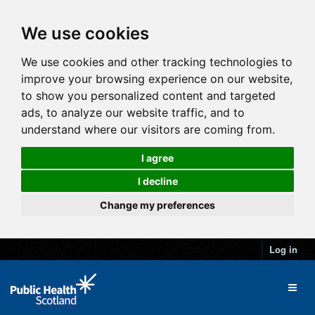
We use cookies
We use cookies and other tracking technologies to
improve your browsing experience on our website,
to show you personalized content and targeted
ads, to analyze our website traffic, and to
understand where our visitors are coming from.
I agree
I decline
Change my preferences
Log in