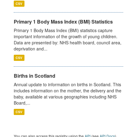
CSV
Primary 1 Body Mass Index (BMI) Statistics
Primary 1 Body Mass Index (BMI) statistics capture
important information of the growth of young children.
Data are presented by: NHS health board, council area,
deprivation and...
CSV
Births in Scotland
Annual update to information on births in Scotland. This
includes information on the mother, the delivery and the
baby, available at various geographies including NHS
Board,...
CSV
You can also access this registry using the
API
(see
API Docs
).