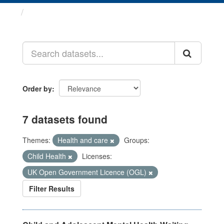
Datasets
Order by
7 datasets found
Themes:
Health and care
Groups:
Child Health
Licenses:
UK Open Government Licence (OGL)
Filter Results