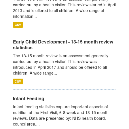
carried out by a health visitor. This review started in April
2013 and is offered to all children. A wide range of
information...
CSV
Early Child Development - 13-15 month review
statistics
The 13-15 month review is an assessment generally
carried out by a health visitor. This review was
introduced in April 2017 and should be offered to all
children. A wide range...
CSV
Infant Feeding
Infant feeding statistics capture important aspects of
nutrition at the First Visit, 6-8 week and 13-15 month
reviews. Data are presented by: NHS health board,
council area,...