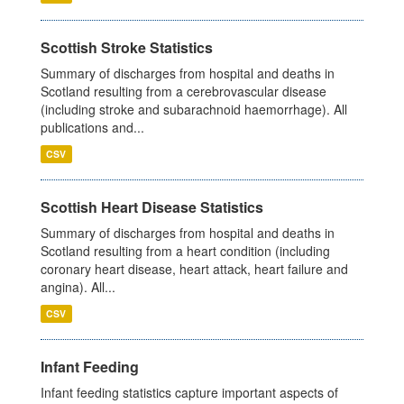
Scottish Stroke Statistics
Summary of discharges from hospital and deaths in
Scotland resulting from a cerebrovascular disease
(including stroke and subarachnoid haemorrhage). All
publications and...
CSV
Scottish Heart Disease Statistics
Summary of discharges from hospital and deaths in
Scotland resulting from a heart condition (including
coronary heart disease, heart attack, heart failure and
angina). All...
CSV
Infant Feeding
Infant feeding statistics capture important aspects of