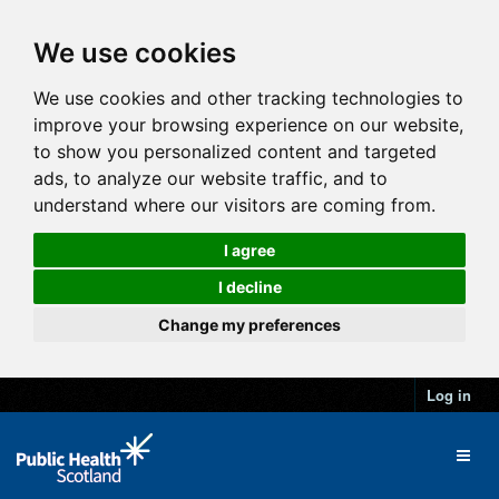
We use cookies
We use cookies and other tracking technologies to
improve your browsing experience on our website,
to show you personalized content and targeted
ads, to analyze our website traffic, and to
understand where our visitors are coming from.
I agree
I decline
Change my preferences
Log in