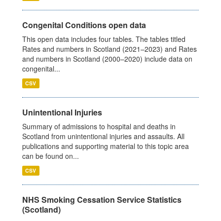
Congenital Conditions open data
This open data includes four tables. The tables titled
Rates and numbers in Scotland (2021–2023) and Rates
and numbers in Scotland (2000–2020) include data on
congenital...
CSV
Unintentional Injuries
Summary of admissions to hospital and deaths in
Scotland from unintentional injuries and assaults. All
publications and supporting material to this topic area
can be found on...
CSV
NHS Smoking Cessation Service Statistics
(Scotland)