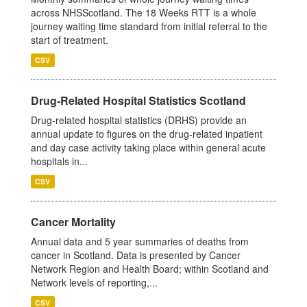
across NHSScotland. The 18 Weeks RTT is a whole
journey waiting time standard from initial referral to the
start of treatment.
CSV
Drug-Related Hospital Statistics Scotland
Drug-related hospital statistics (DRHS) provide an
annual update to figures on the drug-related inpatient
and day case activity taking place within general acute
hospitals in...
CSV
Cancer Mortality
Annual data and 5 year summaries of deaths from
cancer in Scotland. Data is presented by Cancer
Network Region and Health Board; within Scotland and
Network levels of reporting,...
CSV