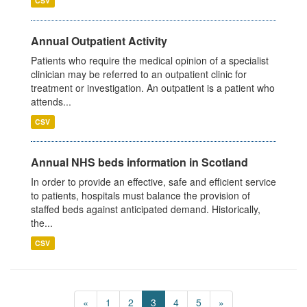
CSV
Annual Outpatient Activity
Patients who require the medical opinion of a specialist
clinician may be referred to an outpatient clinic for
treatment or investigation. An outpatient is a patient who
attends...
CSV
Annual NHS beds information in Scotland
In order to provide an effective, safe and efficient service
to patients, hospitals must balance the provision of
staffed beds against anticipated demand. Historically,
the...
CSV
«
1
2
3
4
5
»