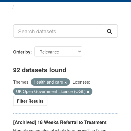
Datasets
Order by
92 datasets found
Themes:
Health and care
Licenses:
UK Open Government Licence (OGL)
Filter Results
[Archived] 18 Weeks Referral to Treatment
Monthly summaries of whole journey waiting times