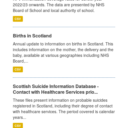
2022/23 onwards. The data are presented by NHS
Board of School and local authority of school.
CSV
Births in Scotland
Annual update to information on births in Scotland. This
includes information on the mother, the delivery and the
baby, available at various geographies including NHS
Board,...
CSV
Scottish Suicide Information Database -
Contact with Healthcare Services prio...
These files present information on probable suicides
registered in Scotland, including their degree of contact
with healthcare services. The period covered is calendar
years...
CSV