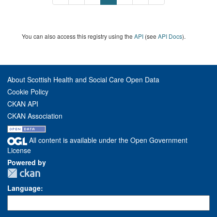
You can also access this registry using the
API
(see
API Docs
).
About Scottish Health and Social Care Open Data
Cookie Policy
CKAN API
CKAN Association
All content is available under the Open Government
License
Powered by
Language