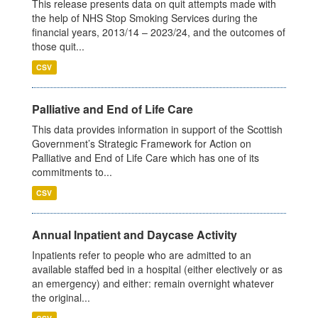
This release presents data on quit attempts made with
the help of NHS Stop Smoking Services during the
financial years, 2013/14 – 2023/24, and the outcomes of
those quit...
CSV
Palliative and End of Life Care
This data provides information in support of the Scottish
Government’s Strategic Framework for Action on
Palliative and End of Life Care which has one of its
commitments to...
CSV
Annual Inpatient and Daycase Activity
Inpatients refer to people who are admitted to an
available staffed bed in a hospital (either electively or as
an emergency) and either: remain overnight whatever
the original...