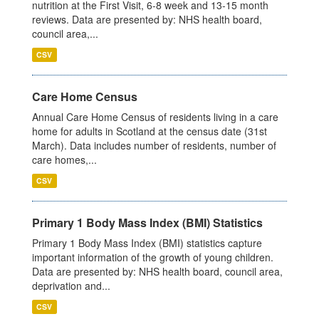
nutrition at the First Visit, 6-8 week and 13-15 month
reviews. Data are presented by: NHS health board,
council area,...
CSV
Care Home Census
Annual Care Home Census of residents living in a care
home for adults in Scotland at the census date (31st
March). Data includes number of residents, number of
care homes,...
CSV
Primary 1 Body Mass Index (BMI) Statistics
Primary 1 Body Mass Index (BMI) statistics capture
important information of the growth of young children.
Data are presented by: NHS health board, council area,
deprivation and...
CSV