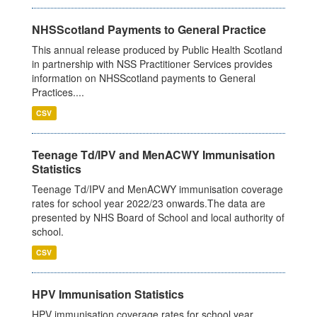
NHSScotland Payments to General Practice
This annual release produced by Public Health Scotland
in partnership with NSS Practitioner Services provides
information on NHSScotland payments to General
Practices....
CSV
Teenage Td/IPV and MenACWY Immunisation
Statistics
Teenage Td/IPV and MenACWY immunisation coverage
rates for school year 2022/23 onwards.The data are
presented by NHS Board of School and local authority of
school.
CSV
HPV Immunisation Statistics
HPV immunisation coverage rates for school year