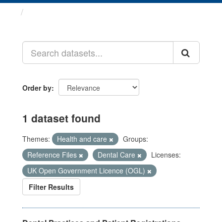
Datasets
Order by
1 dataset found
Themes:
Health and care
Groups:
Reference Files
Dental Care
Licenses:
UK Open Government Licence (OGL)
Filter Results