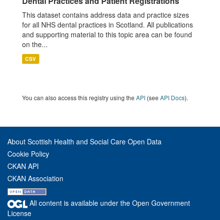
Dental Practices and Patient Registrations
This dataset contains address data and practice sizes
for all NHS dental practices in Scotland. All publications
and supporting material to this topic area can be found
on the...
CSV
You can also access this registry using the
API
(see
API Docs
).
About Scottish Health and Social Care Open Data
Cookie Policy
CKAN API
CKAN Association
All content is available under the Open Government
License