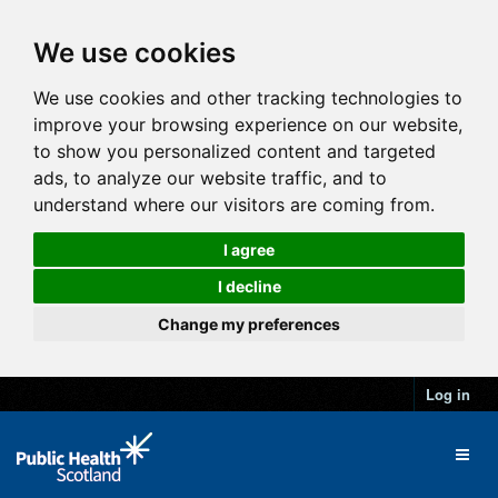
We use cookies
We use cookies and other tracking technologies to
improve your browsing experience on our website,
to show you personalized content and targeted
ads, to analyze our website traffic, and to
understand where our visitors are coming from.
I agree
I decline
Change my preferences
Log in