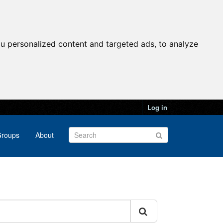
u personalized content and targeted ads, to analyze
Log in
roups
About