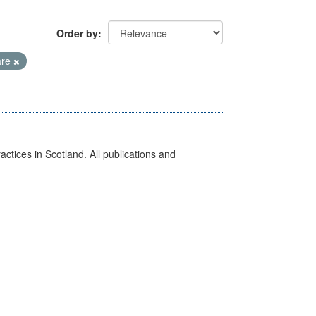
Order by
are
actices in Scotland. All publications and