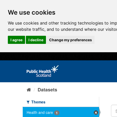
We use cookies
We use cookies and other tracking technologies to im
our website traffic, and to understand where our visit
I agree
I decline
Change my preferences
Datasets
Themes
Health and care
1