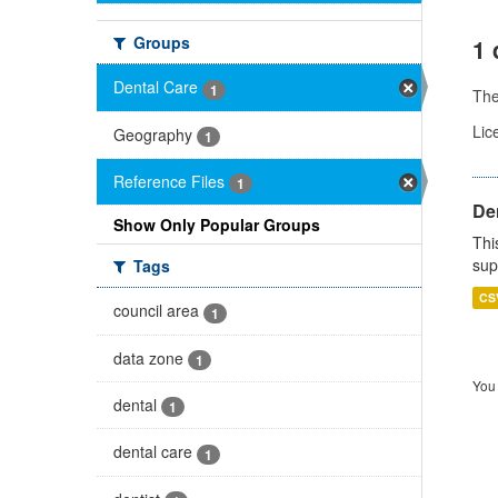
Groups
1 
Dental Care
1
Th
Lic
Geography
1
Reference Files
1
Den
Show Only Popular Groups
Thi
sup
Tags
CS
council area
1
data zone
1
You 
dental
1
dental care
1