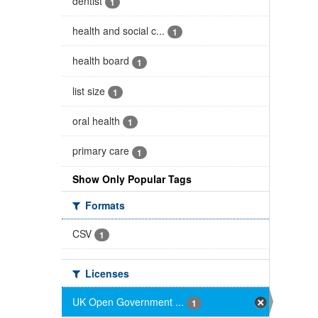
dentist
1
health and social c...
1
health board
1
list size
1
oral health
1
primary care
1
Show Only Popular Tags
Formats
CSV
1
Licenses
UK Open Government ...
1