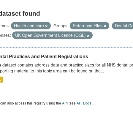
dataset found
emes:
Health and care
Groups:
Reference Files
Dental C
enses:
UK Open Government Licence (OGL)
tal Practices and Patient Registrations
s dataset contains address data and practice sizes for all NHS dental pr
porting material to this topic area can be found on the...
V
can also access this registry using the
API
(see
API Docs
).