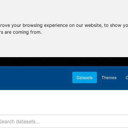
prove your browsing experience on our website, to show yo
ors are coming from.
Datasets
Themes
G