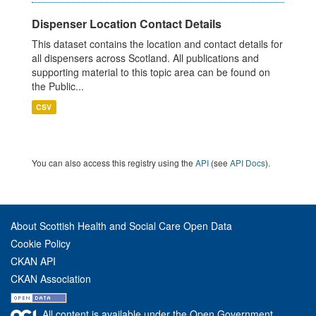
Dispenser Location Contact Details
This dataset contains the location and contact details for
all dispensers across Scotland. All publications and
supporting material to this topic area can be found on
the Public...
CSV
You can also access this registry using the
API
(see
API Docs
).
About Scottish Health and Social Care Open Data
Cookie Policy
CKAN API
CKAN Association
All content is available under the Open Government