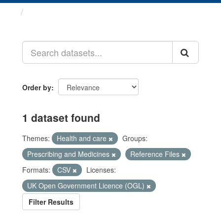
Datasets
Order by
1 dataset found
Themes:
Health and care
Groups:
Prescribing and Medicines
Reference Files
Formats:
CSV
Licenses:
UK Open Government Licence (OGL)
Filter Results