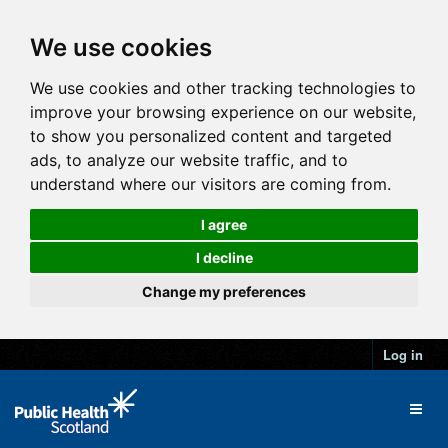
We use cookies
We use cookies and other tracking technologies to
improve your browsing experience on our website,
to show you personalized content and targeted
ads, to analyze our website traffic, and to
understand where our visitors are coming from.
I agree
I decline
Change my preferences
Log in