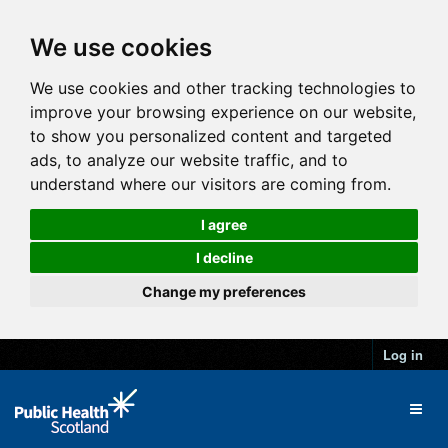
We use cookies
We use cookies and other tracking technologies to
improve your browsing experience on our website,
to show you personalized content and targeted
ads, to analyze our website traffic, and to
understand where our visitors are coming from.
I agree
I decline
Change my preferences
Log in