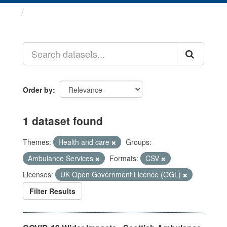
Datasets
Order by
1 dataset found
Themes:
Health and care
Groups:
Ambulance Services
Formats:
CSV
Licenses:
UK Open Government Licence (OGL)
Filter Results