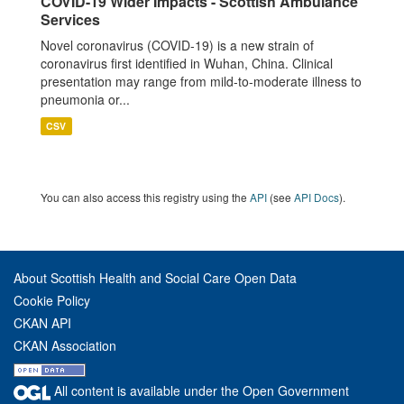
COVID-19 Wider Impacts - Scottish Ambulance
Services
Novel coronavirus (COVID-19) is a new strain of
coronavirus first identified in Wuhan, China. Clinical
presentation may range from mild-to-moderate illness to
pneumonia or...
CSV
You can also access this registry using the
API
(see
API Docs
).
About Scottish Health and Social Care Open Data
Cookie Policy
CKAN API
CKAN Association
All content is available under the Open Government