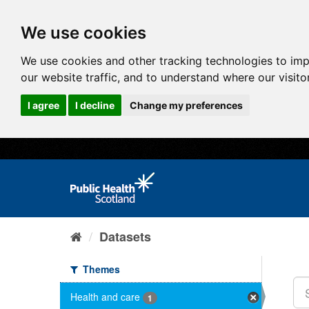
We use cookies
We use cookies and other tracking technologies to im
our website traffic, and to understand where our visit
I agree
I decline
Change my preferences
Datasets
Themes
Health and care
1