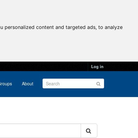
u personalized content and targeted ads, to analyze
Log in
roups
About