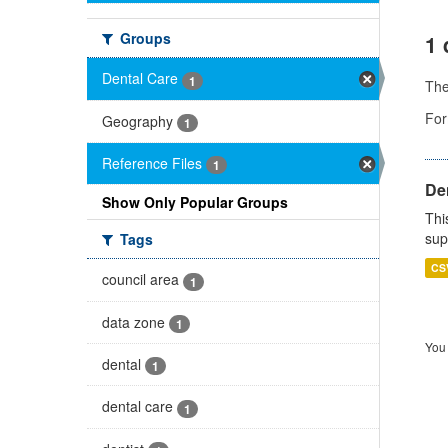
Groups
1 
Dental Care
1
Th
For
Geography
1
Reference Files
1
Den
Show Only Popular Groups
Thi
sup
Tags
CS
council area
1
data zone
1
You 
dental
1
dental care
1