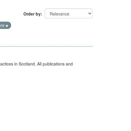
Order by
are
actices in Scotland. All publications and