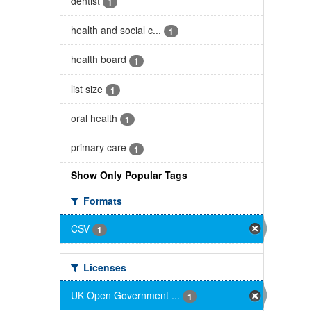
dentist
1
health and social c...
1
health board
1
list size
1
oral health
1
primary care
1
Show Only Popular Tags
Formats
CSV
1
Licenses
UK Open Government ...
1