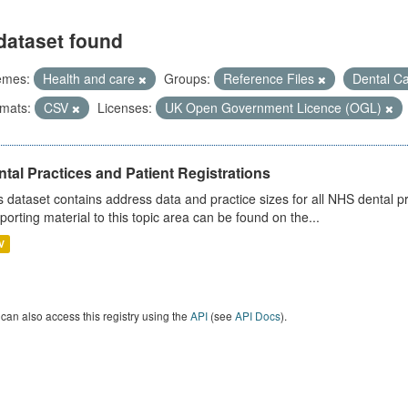
dataset found
emes:
Health and care
Groups:
Reference Files
Dental C
mats:
CSV
Licenses:
UK Open Government Licence (OGL)
tal Practices and Patient Registrations
s dataset contains address data and practice sizes for all NHS dental pr
porting material to this topic area can be found on the...
V
can also access this registry using the
API
(see
API Docs
).