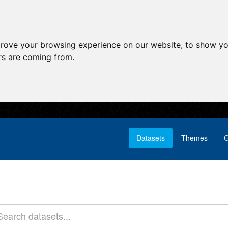
prove your browsing experience on our website, to show yo
ors are coming from.
Datasets
Themes
G