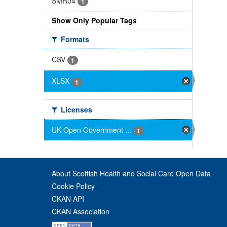
SMR04
1
Show Only Popular Tags
Formats
CSV
1
XLSX
1
Licenses
UK Open Government ...
1
About Scottish Health and Social Care Open Data
Cookie Policy
CKAN API
CKAN Association