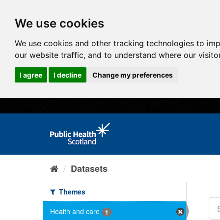
We use cookies
We use cookies and other tracking technologies to im
our website traffic, and to understand where our visit
I agree
I decline
Change my preferences
Datasets
Themes
Health and care
1