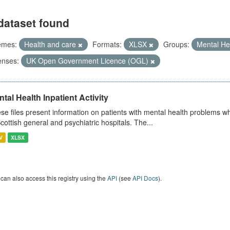
dataset found
emes:
Health and care
Formats:
XLSX
Groups:
Mental He
enses:
UK Open Government Licence (OGL)
tal Health Inpatient Activity
se files present information on patients with mental health problems w
Scottish general and psychiatric hospitals. The...
V
XLSX
can also access this registry using the
API
(see
API Docs
).