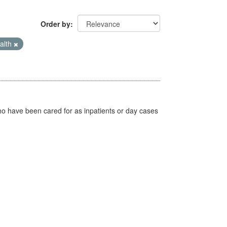
Order by
alth
ho have been cared for as inpatients or day cases