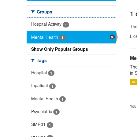
Groups
1 
Hospital Activity
1
Th
Lic
Mental Health
1
Show Only Popular Groups
Men
Tags
The
Hospital
in 
1
CS
Inpatient
1
Mental Health
1
You 
Psychiatric
1
SMR01
1