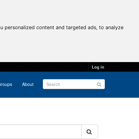
u personalized content and targeted ads, to analyze
Log in
roups
About