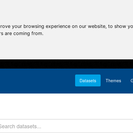
prove your browsing experience on our website, to show yo
ors are coming from.
Datasets
Themes
G