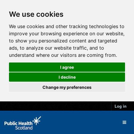
We use cookies
We use cookies and other tracking technologies to
improve your browsing experience on our website,
to show you personalized content and targeted
ads, to analyze our website traffic, and to
understand where our visitors are coming from.
I agree
I decline
Change my preferences
Log in