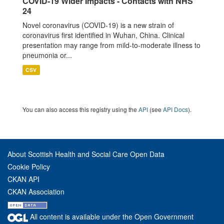
COVID-19 Wider Impacts - Contacts with NHS
24
Novel coronavirus (COVID-19) is a new strain of
coronavirus first identified in Wuhan, China. Clinical
presentation may range from mild-to-moderate illness to
pneumonia or...
CSV
You can also access this registry using the
API
(see
API Docs
).
About Scottish Health and Social Care Open Data
Cookie Policy
CKAN API
CKAN Association
All content is available under the Open Government