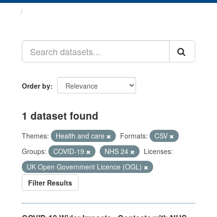
Datasets
Order by
1 dataset found
Themes:
Health and care
Formats:
CSV
Groups:
COVID-19
NHS 24
Licenses:
UK Open Government Licence (OGL)
Filter Results