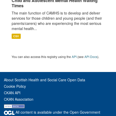
Child and Adolescent Mental Health Waiting
Times
The main function of CAMHS is to develop and deliver
services for those children and young people (and their
parents/carers) who are experiencing the most serious
mental health...
CSV
You can also access this registry using the
API
(see
API Docs
).
About Scottish Health and Social Care Open Data
Cookie Policy
CKAN API
CKAN Association
All content is available under the Open Government