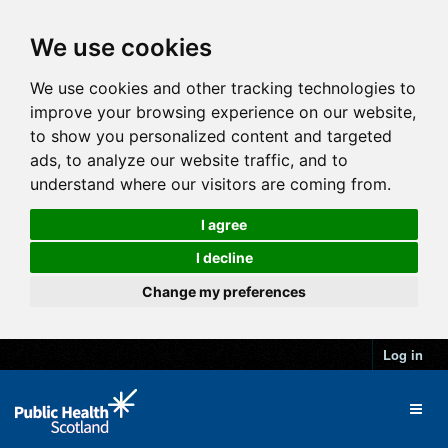
We use cookies
We use cookies and other tracking technologies to
improve your browsing experience on our website,
to show you personalized content and targeted
ads, to analyze our website traffic, and to
understand where our visitors are coming from.
I agree
I decline
Change my preferences
Log in