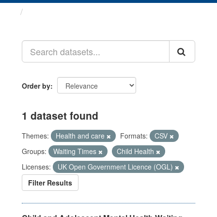
Datasets
Order by
1 dataset found
Themes:
Health and care
Formats:
CSV
Groups:
Waiting Times
Child Health
Licenses:
UK Open Government Licence (OGL)
Filter Results