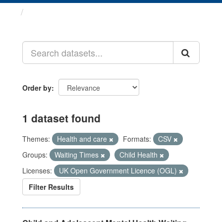
Datasets
Order by
1 dataset found
Themes:
Health and care
Formats:
CSV
Groups:
Waiting Times
Child Health
Licenses:
UK Open Government Licence (OGL)
Filter Results