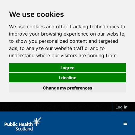
We use cookies
We use cookies and other tracking technologies to
improve your browsing experience on our website,
to show you personalized content and targeted
ads, to analyze our website traffic, and to
understand where our visitors are coming from.
I agree
I decline
Change my preferences
Log in