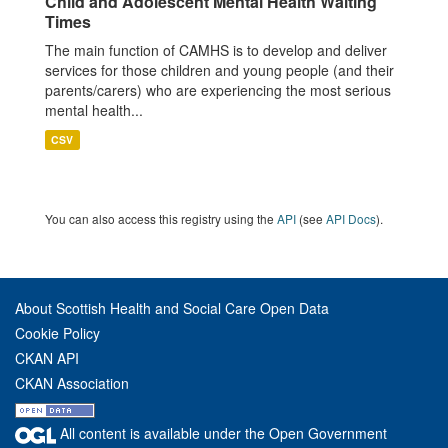
Child and Adolescent Mental Health Waiting
Times
The main function of CAMHS is to develop and deliver
services for those children and young people (and their
parents/carers) who are experiencing the most serious
mental health...
CSV
You can also access this registry using the
API
(see
API Docs
).
About Scottish Health and Social Care Open Data
Cookie Policy
CKAN API
CKAN Association
All content is available under the Open Government