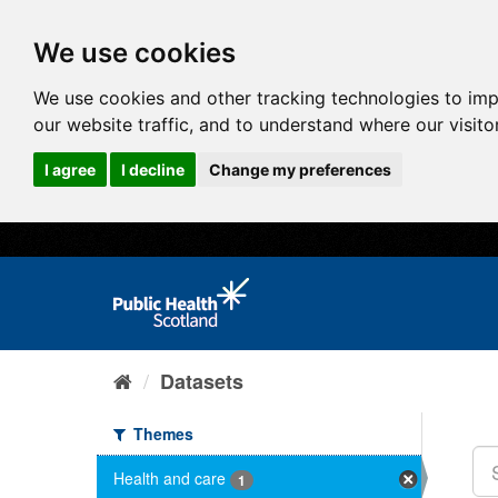
We use cookies
We use cookies and other tracking technologies to im
our website traffic, and to understand where our visit
I agree
I decline
Change my preferences
Datasets
Themes
Health and care
1