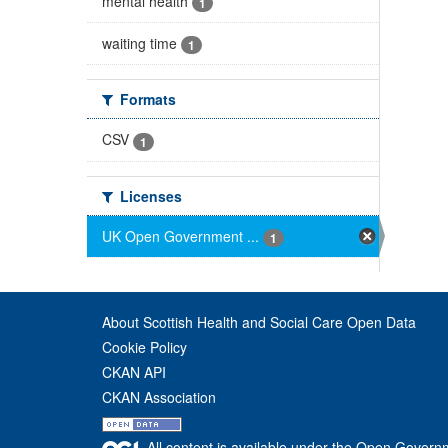
mental health
1
waiting time
1
Formats
CSV
1
Licenses
UK Open Government ...
1
About Scottish Health and Social Care Open Data
Cookie Policy
CKAN API
CKAN Association
All content is available under the Open Govern