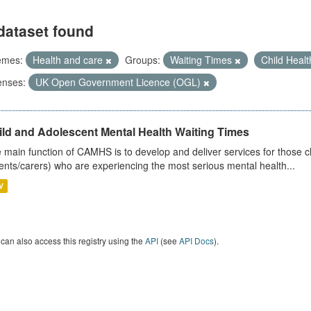
dataset found
emes:
Health and care
Groups:
Waiting Times
Child Heal
enses:
UK Open Government Licence (OGL)
ild and Adolescent Mental Health Waiting Times
 main function of CAMHS is to develop and deliver services for those c
ents/carers) who are experiencing the most serious mental health...
V
can also access this registry using the
API
(see
API Docs
).