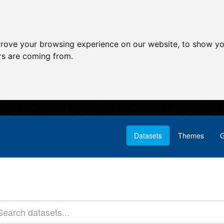
prove your browsing experience on our website, to show yo
ors are coming from.
Datasets
Themes
G