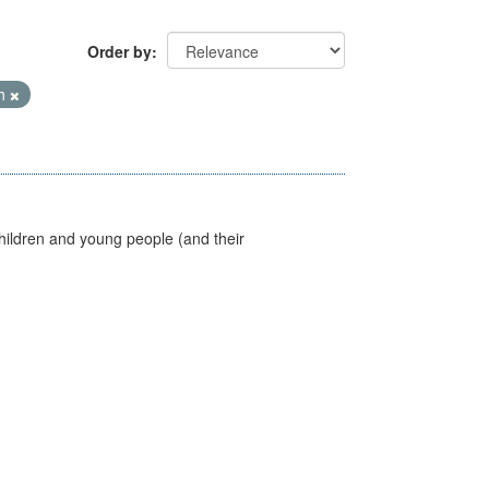
Order by
th
hildren and young people (and their