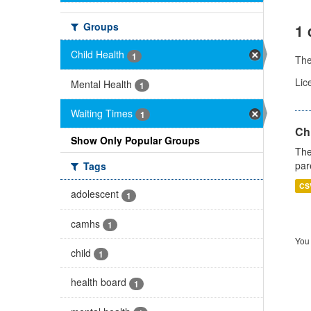
Groups
1 
Child Health
1
Th
Lic
Mental Health
1
Waiting Times
1
Ch
Show Only Popular Groups
The
par
Tags
CS
adolescent
1
camhs
1
You 
child
1
health board
1