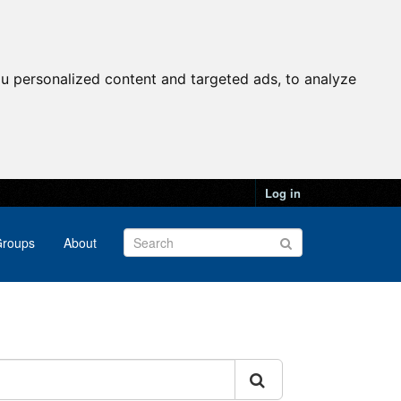
u personalized content and targeted ads, to analyze
Log in
roups
About