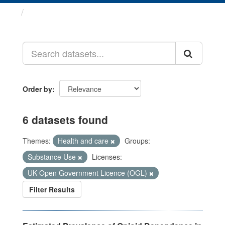
Datasets
Order by
6 datasets found
Themes:
Health and care
Groups:
Substance Use
Licenses:
UK Open Government Licence (OGL)
Filter Results