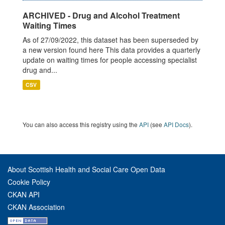
ARCHIVED - Drug and Alcohol Treatment
Waiting Times
As of 27/09/2022, this dataset has been superseded by
a new version found here This data provides a quarterly
update on waiting times for people accessing specialist
drug and...
CSV
You can also access this registry using the
API
(see
API Docs
).
About Scottish Health and Social Care Open Data
Cookie Policy
CKAN API
CKAN Association