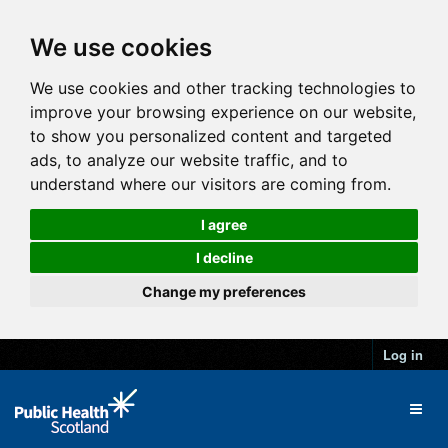
We use cookies
We use cookies and other tracking technologies to
improve your browsing experience on our website,
to show you personalized content and targeted
ads, to analyze our website traffic, and to
understand where our visitors are coming from.
I agree
I decline
Change my preferences
Log in