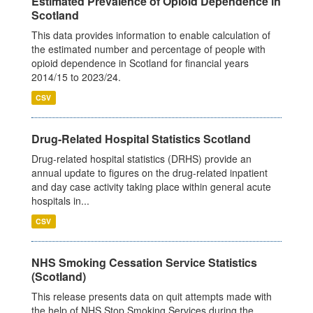
Estimated Prevalence of Opioid Dependence in
Scotland
This data provides information to enable calculation of
the estimated number and percentage of people with
opioid dependence in Scotland for financial years
2014/15 to 2023/24.
CSV
Drug-Related Hospital Statistics Scotland
Drug-related hospital statistics (DRHS) provide an
annual update to figures on the drug-related inpatient
and day case activity taking place within general acute
hospitals in...
CSV
NHS Smoking Cessation Service Statistics
(Scotland)
This release presents data on quit attempts made with
the help of NHS Stop Smoking Services during the