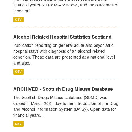
financial years, 2013/14 – 2023/24, and the outcomes of
those quit...
CSV
Alcohol Related Hospital Statistics Scotland
Publication reporting on general acute and psychiatric
hospital stays with diagnosis of an alcohol related
condition. These data are presented at a national level
and also...
CSV
ARCHIVED - Scottish Drug Misuse Database
The Scottish Drugs Misuse Database (SDMD) was
closed in March 2021 due to the introduction of the Drug
and Alcohol Information System (DAISy). Open data for
financial years...
CSV