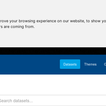
prove your browsing experience on our website, to show yo
ors are coming from.
Datasets
Themes
G