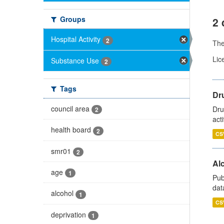
Groups
2 
Hospital Activity
2
Th
Lic
Substance Use
2
Tags
Dru
council area
Dru
2
act
health board
2
CS
smr01
2
Alc
age
1
Pub
dat
alcohol
1
CS
deprivation
1