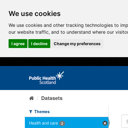
We use cookies
We use cookies and other tracking technologies to im
our website traffic, and to understand where our visit
I agree
I decline
Change my preferences
Datasets
Themes
Health and care
2