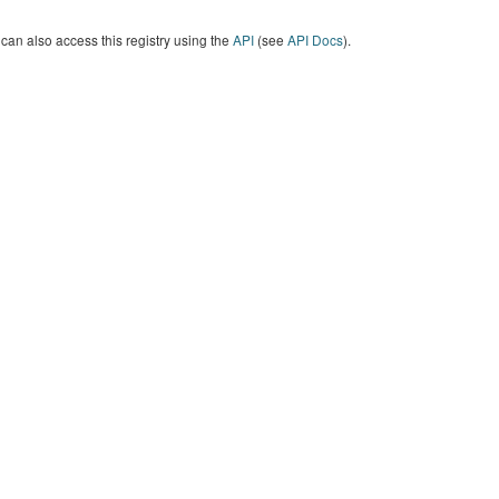
can also access this registry using the
API
(see
API Docs
).