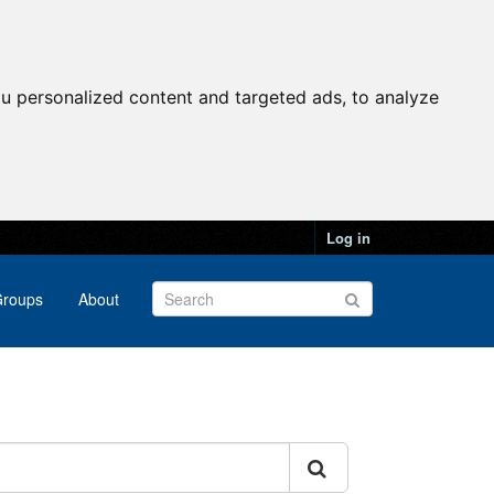
u personalized content and targeted ads, to analyze
Log in
roups
About