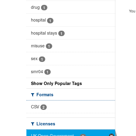
drug
1
You 
hospital
1
hospital stays
1
misuse
1
sex
1
smr04
1
Show Only Popular Tags
Formats
CSV
2
Licenses
UK Open Government ...