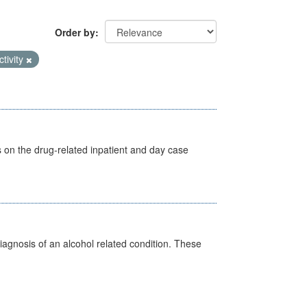
Order by
ctivity
s on the drug-related inpatient and day case
diagnosis of an alcohol related condition. These