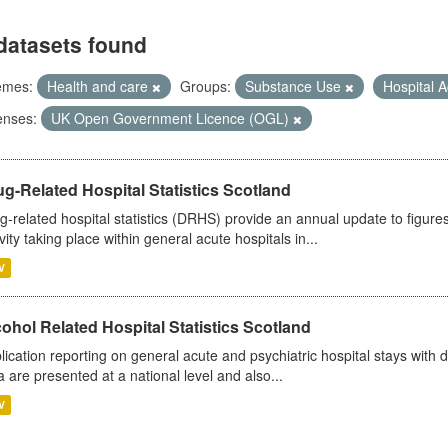
datasets found
emes:
Health and care
Groups:
Substance Use
Hospital A
enses:
UK Open Government Licence (OGL)
g-Related Hospital Statistics Scotland
g-related hospital statistics (DRHS) provide an annual update to figure
ivity taking place within general acute hospitals in...
V
ohol Related Hospital Statistics Scotland
lication reporting on general acute and psychiatric hospital stays with 
a are presented at a national level and also...
V