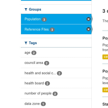
Groups
3 
Population
3
Th
Reference Files
3
Po
Tags
Pop
fro
age
2
CS
council area
2
Po
health and social c...
2
Pop
lev
health board
2
CS
number of people
2
data zone
St
1