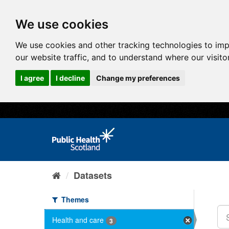
We use cookies
We use cookies and other tracking technologies to im
our website traffic, and to understand where our visit
I agree
I decline
Change my preferences
Datasets
Themes
Health and care
3