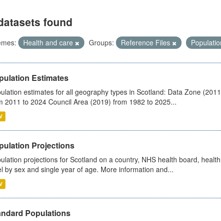
datasets found
emes:
Health and care
Groups:
Reference Files
Populati
pulation Estimates
ulation estimates for all geography types in Scotland: Data Zone (201
m 2011 to 2024 Council Area (2019) from 1982 to 2025...
V
pulation Projections
ulation projections for Scotland on a country, NHS health board, health
el by sex and single year of age. More information and...
V
andard Populations