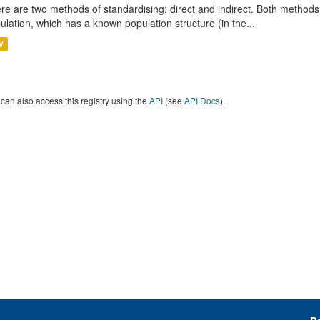
re are two methods of standardising: direct and indirect. Both methods
ulation, which has a known population structure (in the...
V
can also access this registry using the
API
(see
API Docs
).