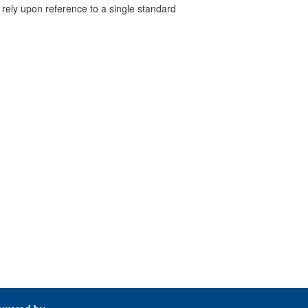
 rely upon reference to a single standard