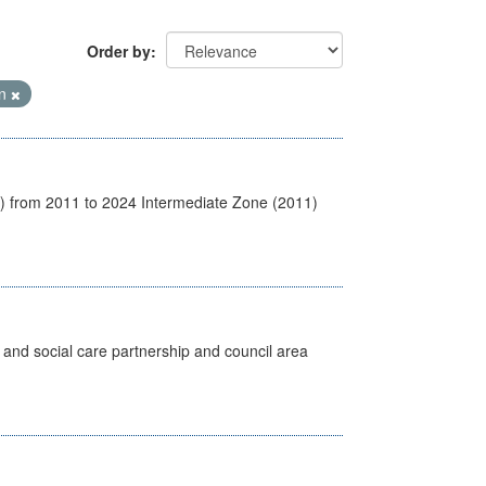
Order by
on
1) from 2011 to 2024 Intermediate Zone (2011)
 and social care partnership and council area