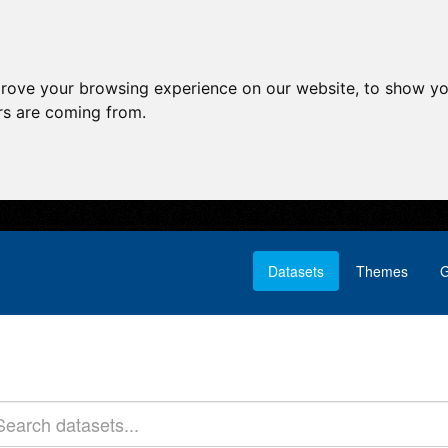
prove your browsing experience on our website, to show yo
ors are coming from.
Datasets
Themes
G