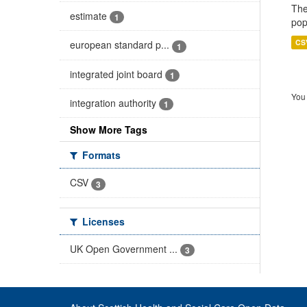
The
estimate
1
pop
CS
european standard p...
1
integrated joint board
1
You 
integration authority
1
Show More Tags
Formats
CSV
3
Licenses
UK Open Government ...
3