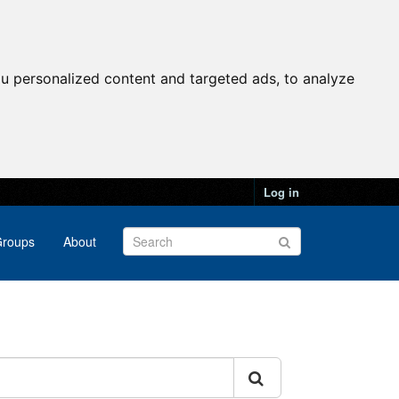
u personalized content and targeted ads, to analyze
Log in
roups
About