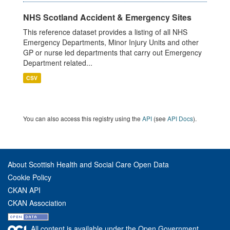
NHS Scotland Accident & Emergency Sites
This reference dataset provides a listing of all NHS
Emergency Departments, Minor Injury Units and other
GP or nurse led departments that carry out Emergency
Department related...
CSV
You can also access this registry using the
API
(see
API Docs
).
About Scottish Health and Social Care Open Data
Cookie Policy
CKAN API
CKAN Association
All content is available under the Open Government