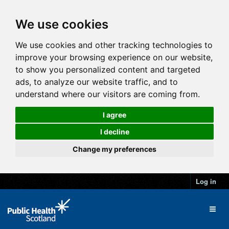
We use cookies
We use cookies and other tracking technologies to
improve your browsing experience on our website,
to show you personalized content and targeted
ads, to analyze our website traffic, and to
understand where our visitors are coming from.
I agree
I decline
Change my preferences
Log in