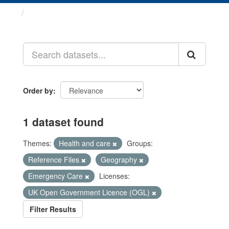
Datasets
Order by
1 dataset found
Themes:
Health and care
Groups:
Reference Files
Geography
Emergency Care
Licenses:
UK Open Government Licence (OGL)
Filter Results