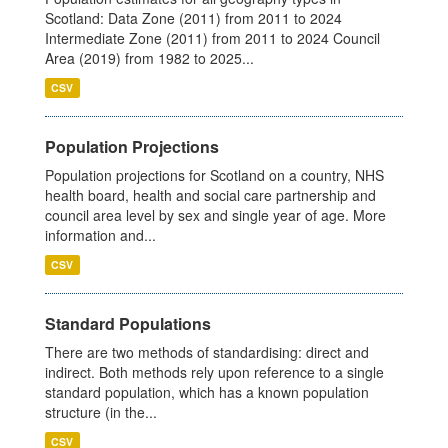
Scotland: Data Zone (2011) from 2011 to 2024
Intermediate Zone (2011) from 2011 to 2024 Council
Area (2019) from 1982 to 2025...
CSV
Population Projections
Population projections for Scotland on a country, NHS
health board, health and social care partnership and
council area level by sex and single year of age. More
information and...
CSV
Standard Populations
There are two methods of standardising: direct and
indirect. Both methods rely upon reference to a single
standard population, which has a known population
structure (in the...
CSV