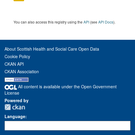
You can also access this registry using the
API
(see
API Docs
).
About Scottish Health and Social Care Open Data
Cookie Policy
CKAN API
CKAN Association
All content is available under the Open Government
License
Powered by
Language