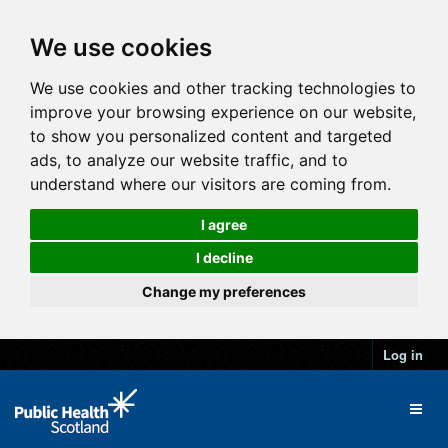
We use cookies
We use cookies and other tracking technologies to
improve your browsing experience on our website,
to show you personalized content and targeted
ads, to analyze our website traffic, and to
understand where our visitors are coming from.
I agree
I decline
Change my preferences
Log in