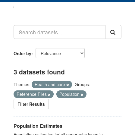
Datasets
Order by
3 datasets found
Themes:
Health and care
Groups:
Reference Files
Population
Filter Results
Population Estimates
Population estimates for all geography types in