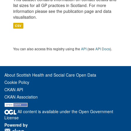
list sizes for all GP practices in Scotland. For more
information please see the publication page and data
visualisation.
CSV
You can also access this registry using the
API
(see
API Docs
).
About Scottish Health and Social Care Open Data
Cookie Policy
CKAN API
CKAN Association
All content is available under the Open Government
License
Powered by