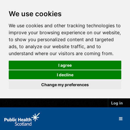
We use cookies
We use cookies and other tracking technologies to
improve your browsing experience on our website,
to show you personalized content and targeted
ads, to analyze our website traffic, and to
understand where our visitors are coming from.
I agree
I decline
Change my preferences
Log in