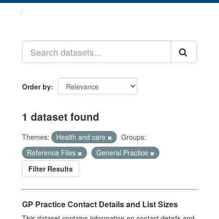
Datasets
Order by
1 dataset found
Themes:
Health and care
Groups:
Reference Files
General Practice
Filter Results
GP Practice Contact Details and List Sizes
This dataset contains information on contact details and