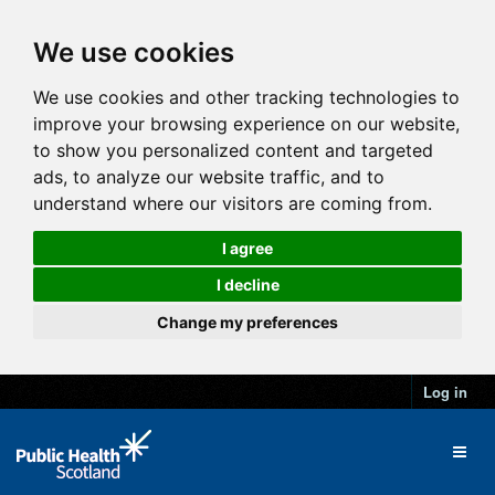
We use cookies
We use cookies and other tracking technologies to
improve your browsing experience on our website,
to show you personalized content and targeted
ads, to analyze our website traffic, and to
understand where our visitors are coming from.
I agree
I decline
Change my preferences
Log in