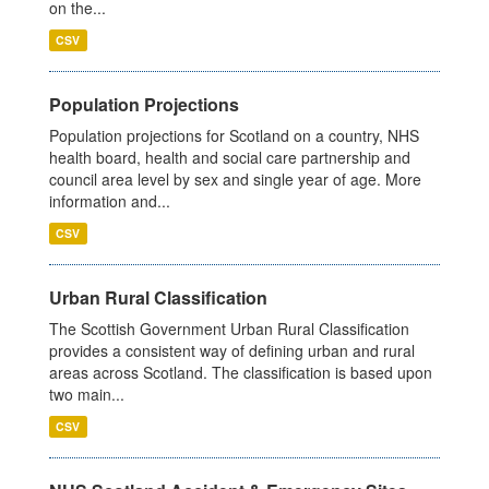
on the...
CSV
Population Projections
Population projections for Scotland on a country, NHS
health board, health and social care partnership and
council area level by sex and single year of age. More
information and...
CSV
Urban Rural Classification
The Scottish Government Urban Rural Classification
provides a consistent way of defining urban and rural
areas across Scotland. The classification is based upon
two main...
CSV