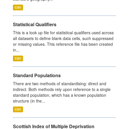
CSV
Statistical Qualifiers
This is a look up file for statistical qualifiers used across
all datasets to define blank data cells, such suppressed
or missing values. This reference file has been created
in...
CSV
Standard Populations
There are two methods of standardising: direct and
indirect. Both methods rely upon reference to a single
standard population, which has a known population
structure (in the...
CSV
Scottish Index of Multiple Deprivation