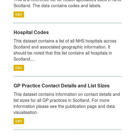
Scotland. The data contains codes and labels.
CSV
Hospital Codes
This dataset contains a list of all NHS hospitals across
Scotland and associated geographic information. It
should be noted that this list contains all hospitals in
Scotland,...
CSV
GP Practice Contact Details and List Sizes
This dataset contains information on contact details and
list sizes for all GP practices in Scotland. For more
information please see the publication page and data
visualisation.
CSV