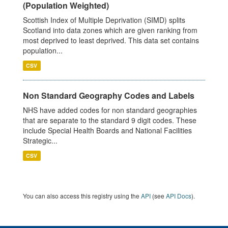
(Population Weighted)
Scottish Index of Multiple Deprivation (SIMD) splits
Scotland into data zones which are given ranking from
most deprived to least deprived. This data set contains
population...
CSV
Non Standard Geography Codes and Labels
NHS have added codes for non standard geographies
that are separate to the standard 9 digit codes. These
include Special Health Boards and National Facilities
Strategic...
CSV
You can also access this registry using the
API
(see
API Docs
).