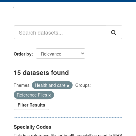
Datasets
Order by
15 datasets found
Themes:
Health and care
Groups:
Reference Files
Filter Results
Specialty Codes
This is a reference file for health specialties used in NHS