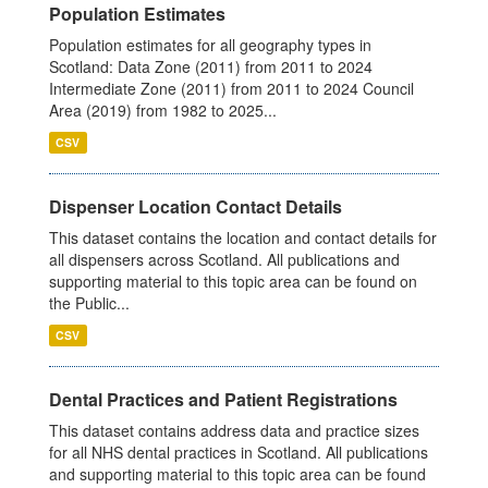
Population Estimates
Population estimates for all geography types in
Scotland: Data Zone (2011) from 2011 to 2024
Intermediate Zone (2011) from 2011 to 2024 Council
Area (2019) from 1982 to 2025...
CSV
Dispenser Location Contact Details
This dataset contains the location and contact details for
all dispensers across Scotland. All publications and
supporting material to this topic area can be found on
the Public...
CSV
Dental Practices and Patient Registrations
This dataset contains address data and practice sizes
for all NHS dental practices in Scotland. All publications
and supporting material to this topic area can be found