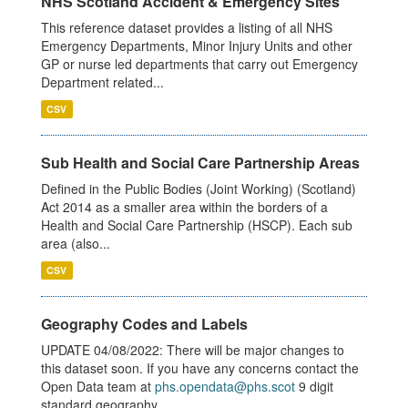
NHS Scotland Accident & Emergency Sites
This reference dataset provides a listing of all NHS
Emergency Departments, Minor Injury Units and other
GP or nurse led departments that carry out Emergency
Department related...
CSV
Sub Health and Social Care Partnership Areas
Defined in the Public Bodies (Joint Working) (Scotland)
Act 2014 as a smaller area within the borders of a
Health and Social Care Partnership (HSCP). Each sub
area (also...
CSV
Geography Codes and Labels
UPDATE 04/08/2022: There will be major changes to
this dataset soon. If you have any concerns contact the
Open Data team at
phs.opendata@phs.scot
9 digit
standard geography...