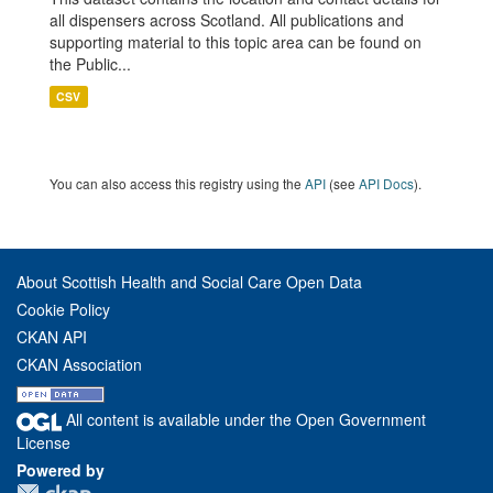
all dispensers across Scotland. All publications and
supporting material to this topic area can be found on
the Public...
CSV
You can also access this registry using the
API
(see
API Docs
).
About Scottish Health and Social Care Open Data
Cookie Policy
CKAN API
CKAN Association
All content is available under the Open Government
License
Powered by