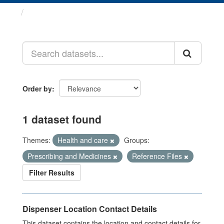
Datasets
Order by
1 dataset found
Themes:
Health and care
Groups:
Prescribing and Medicines
Reference Files
Filter Results
Dispenser Location Contact Details
This dataset contains the location and contact details for