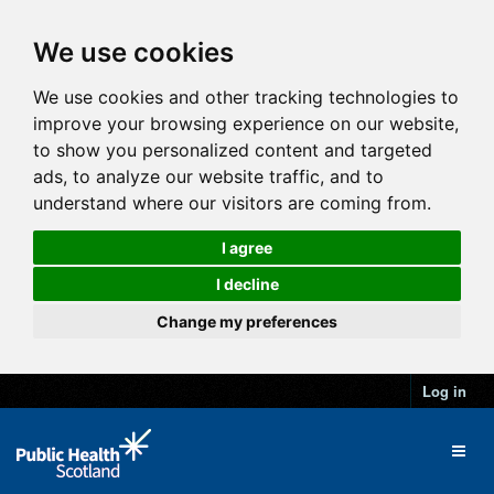
We use cookies
We use cookies and other tracking technologies to
improve your browsing experience on our website,
to show you personalized content and targeted
ads, to analyze our website traffic, and to
understand where our visitors are coming from.
I agree
I decline
Change my preferences
Log in