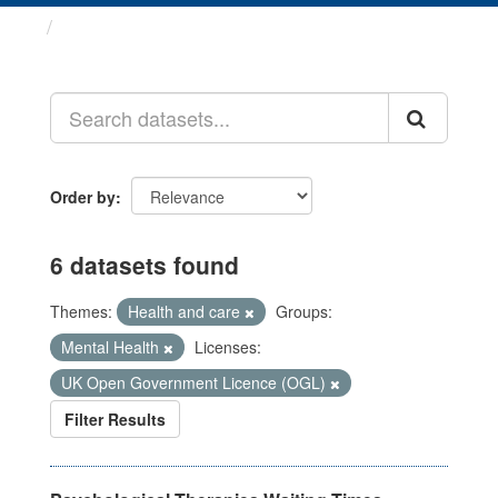
Datasets
Order by
6 datasets found
Themes:
Health and care
Groups:
Mental Health
Licenses:
UK Open Government Licence (OGL)
Filter Results