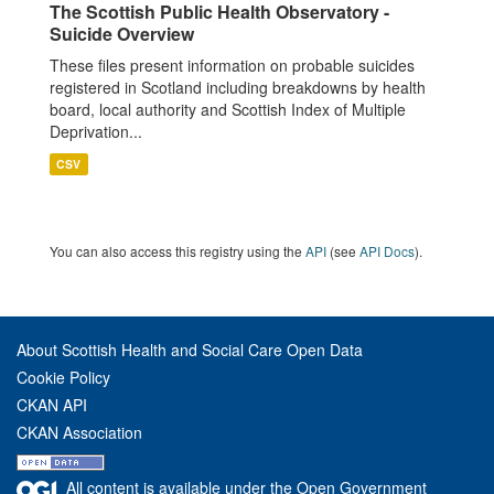
The Scottish Public Health Observatory -
Suicide Overview
These files present information on probable suicides
registered in Scotland including breakdowns by health
board, local authority and Scottish Index of Multiple
Deprivation...
CSV
You can also access this registry using the
API
(see
API Docs
).
About Scottish Health and Social Care Open Data
Cookie Policy
CKAN API
CKAN Association
All content is available under the Open Government