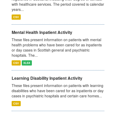
with healthcare services. The period covered is calendar
years...
CSV
Mental Health Inpatient Activity
These files present information on patients with mental
health problems who have been cared for as inpatients
or day cases in Scottish general and psychiatric
hospitals. The...
CSV
XLSX
Learning Disability Inpatient Activity
These files present information on patients with learning
disabilities who have been cared for as inpatients or day
cases in psychiatric hospitals and certain care homes...
CSV