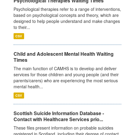
Psychological Therapies Waiting Times
Psychological therapies refer to a range of interventions,
based on psychological concepts and theory, which are
designed to help people understand and make changes
to their...
CSV
Child and Adolescent Mental Health Waiting
Times
The main function of CAMHS is to develop and deliver
services for those children and young people (and their
parents/carers) who are experiencing the most serious
mental health...
CSV
Scottish Suicide Information Database -
Contact with Healthcare Services prio...
These files present information on probable suicides
registered in Scotland, including their degree of contact