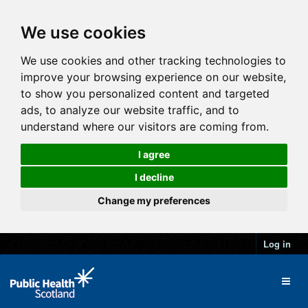
We use cookies
We use cookies and other tracking technologies to
improve your browsing experience on our website,
to show you personalized content and targeted
ads, to analyze our website traffic, and to
understand where our visitors are coming from.
I agree
I decline
Change my preferences
Log in