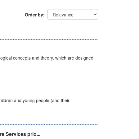
Order by
ological concepts and theory, which are designed
hildren and young people (and their
e Services prio...