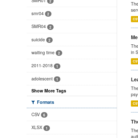
SMR01
2
The
ser
smr04
2
CS
SMR04
2
Men
suicide
2
The
in 
waiting time
2
CS
2011-2018
1
adolescent
Lea
1
The
Show More Tags
psy
Formats
CS
CSV
6
The
XLSX
1
The
aut