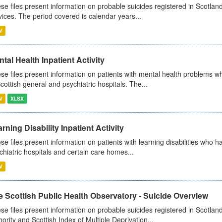
se files present information on probable suicides registered in Scotland
vices. The period covered is calendar years...
V
tal Health Inpatient Activity
se files present information on patients with mental health problems w
Scottish general and psychiatric hospitals. The...
V
XLSX
rning Disability Inpatient Activity
se files present information on patients with learning disabilities who h
chiatric hospitals and certain care homes...
V
 Scottish Public Health Observatory - Suicide Overview
se files present information on probable suicides registered in Scotlan
hority and Scottish Index of Multiple Deprivation...