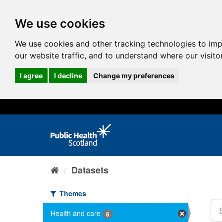
We use cookies
We use cookies and other tracking technologies to im
our website traffic, and to understand where our visit
I agree
I decline
Change my preferences
Datasets
Themes
Health and care
6