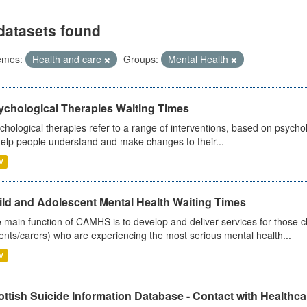
datasets found
emes:
Health and care
Groups:
Mental Health
ychological Therapies Waiting Times
chological therapies refer to a range of interventions, based on psych
help people understand and make changes to their...
V
ild and Adolescent Mental Health Waiting Times
 main function of CAMHS is to develop and deliver services for those c
ents/carers) who are experiencing the most serious mental health...
V
ttish Suicide Information Database - Contact with Healthcar