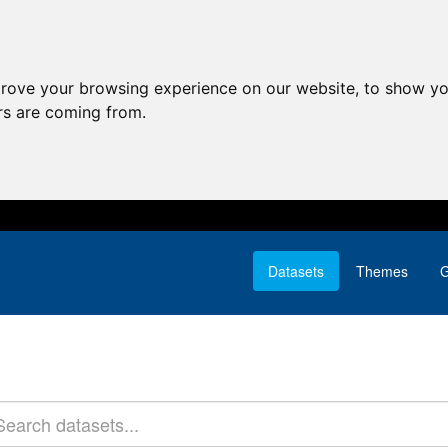
prove your browsing experience on our website, to show yo
ors are coming from.
Datasets
Themes
G