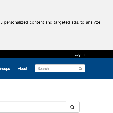
u personalized content and targeted ads, to analyze
Log in
roups
About