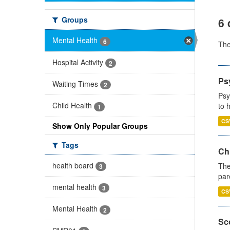
Groups
6 
Mental Health
6
Th
Hospital Activity
2
Ps
Waiting Times
2
Psy
Child Health
to 
1
CS
Show Only Popular Groups
Tags
Ch
health board
The
3
par
mental health
3
CS
Mental Health
2
Sco