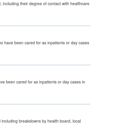
, including their degree of contact with healthcare
ho have been cared for as inpatients or day cases
ave been cared for as inpatients or day cases in
d including breakdowns by health board, local