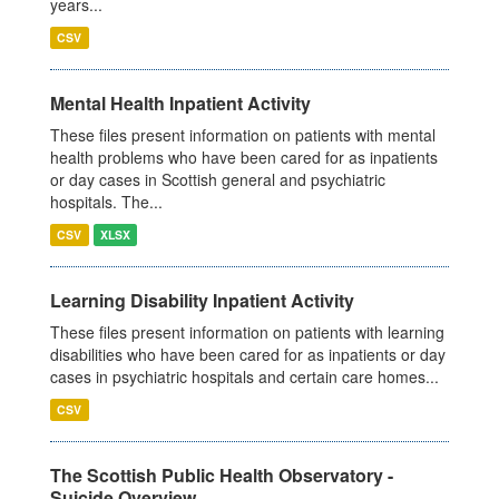
years...
CSV
Mental Health Inpatient Activity
These files present information on patients with mental
health problems who have been cared for as inpatients
or day cases in Scottish general and psychiatric
hospitals. The...
CSV
XLSX
Learning Disability Inpatient Activity
These files present information on patients with learning
disabilities who have been cared for as inpatients or day
cases in psychiatric hospitals and certain care homes...
CSV
The Scottish Public Health Observatory -
Suicide Overview