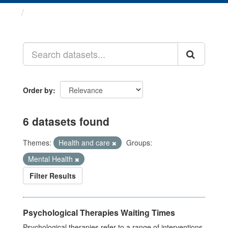
Datasets
Order by
6 datasets found
Themes:
Health and care
Groups:
Mental Health
Filter Results
Psychological Therapies Waiting Times
Psychological therapies refer to a range of interventions,