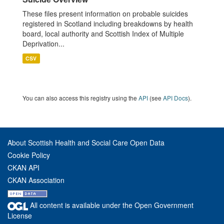
These files present information on probable suicides
registered in Scotland including breakdowns by health
board, local authority and Scottish Index of Multiple
Deprivation...
CSV
You can also access this registry using the
API
(see
API Docs
).
About Scottish Health and Social Care Open Data
Cookie Policy
CKAN API
CKAN Association
All content is available under the Open Government
License