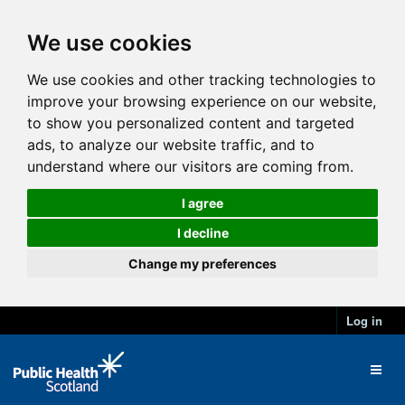
We use cookies
We use cookies and other tracking technologies to
improve your browsing experience on our website,
to show you personalized content and targeted
ads, to analyze our website traffic, and to
understand where our visitors are coming from.
I agree
I decline
Change my preferences
Log in