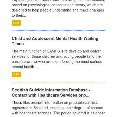
based on psychological concepts and theory, which are
designed to help people understand and make changes
to their...
CSV
Child and Adolescent Mental Health Waiting
Times
The main function of CAMHS is to develop and deliver
services for those children and young people (and their
parents/carers) who are experiencing the most serious
mental health...
CSV
Scottish Suicide Information Database -
Contact with Healthcare Services prio...
These files present information on probable suicides
registered in Scotland, including their degree of contact
with healthcare services. The period covered is calendar