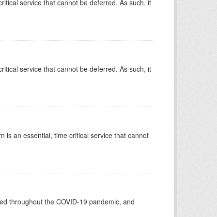
ritical service that cannot be deferred. As such, it
ritical service that cannot be deferred. As such, it
is an essential, time critical service that cannot
vided throughout the COVID-19 pandemic, and