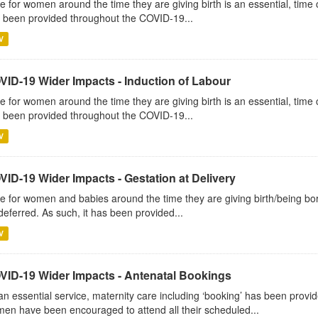
e for women around the time they are giving birth is an essential, time c
 been provided throughout the COVID-19...
V
VID-19 Wider Impacts - Induction of Labour
e for women around the time they are giving birth is an essential, time c
 been provided throughout the COVID-19...
V
VID-19 Wider Impacts - Gestation at Delivery
e for women and babies around the time they are giving birth/being born 
deferred. As such, it has been provided...
V
VID-19 Wider Impacts - Antenatal Bookings
an essential service, maternity care including ‘booking’ has been pro
en have been encouraged to attend all their scheduled...