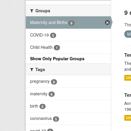
Groups
9 
Maternity and Births
9
Th
M
COVID-19
5
Child Health
1
Te
Show Only Popular Groups
The
and
Tags
CS
pregnancy
8
maternity
6
Te
Ann
birth
5
196
coronavirus
CS
5
covid-19