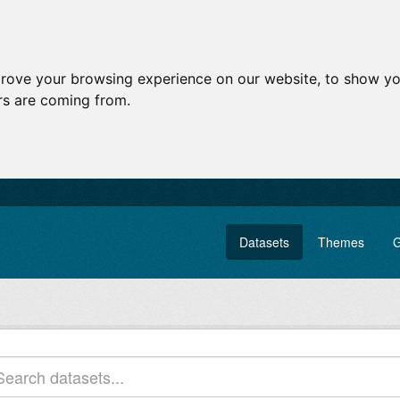
prove your browsing experience on our website, to show yo
ors are coming from.
Datasets
Themes
G