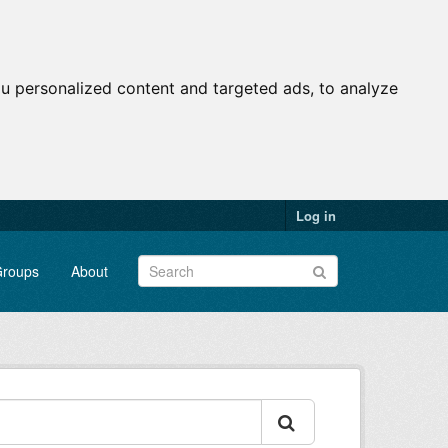
u personalized content and targeted ads, to analyze
Log in
roups
About