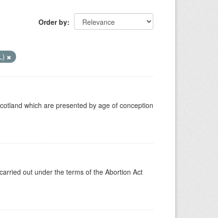
Order by
L)
Scotland which are presented by age of conception
carried out under the terms of the Abortion Act