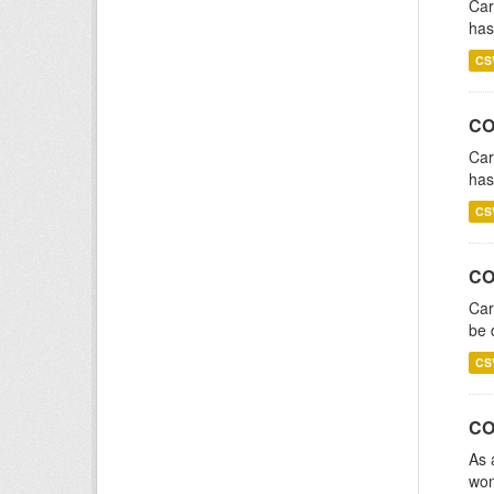
Car
has
CS
CO
Car
has
CS
CO
Car
be 
CS
CO
As 
wom