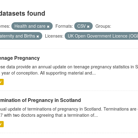
datasets found
emes:
Health and care
Formats:
CSV
Groups:
aternity and Births
Licenses:
UK Open Government Licence (OG
enage Pregnancy
se data provide an annual update on teenage pregnancy statistics in 
 year of conception. All supporting material and...
V
rmination of Pregnancy in Scotland
ual update of terminations of pregnancy in Scotland. Terminations are 
7 with two doctors agreeing that a termination of...
V