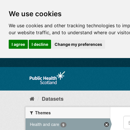
We use cookies
We use cookies and other tracking technologies to im
our website traffic, and to understand where our visit
I agree
I decline
Change my preferences
Datasets
Themes
Health and care
9