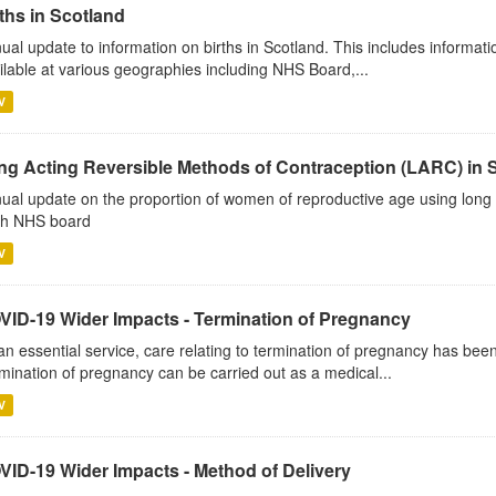
ths in Scotland
ual update to information on births in Scotland. This includes informati
ilable at various geographies including NHS Board,...
V
ng Acting Reversible Methods of Contraception (LARC) in 
ual update on the proportion of women of reproductive age using long 
h NHS board
V
VID-19 Wider Impacts - Termination of Pregnancy
an essential service, care relating to termination of pregnancy has b
mination of pregnancy can be carried out as a medical...
V
VID-19 Wider Impacts - Method of Delivery