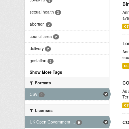
5
Bir
sexual health
Ann
3
ava
abortion
2
CS
council area
2
Lo
delivery
2
Ann
eac
gestation
2
CS
Show More Tags
CO
Formats
As 
CSV
9
Ter
CS
Licenses
UK Open Government ...
CO
9