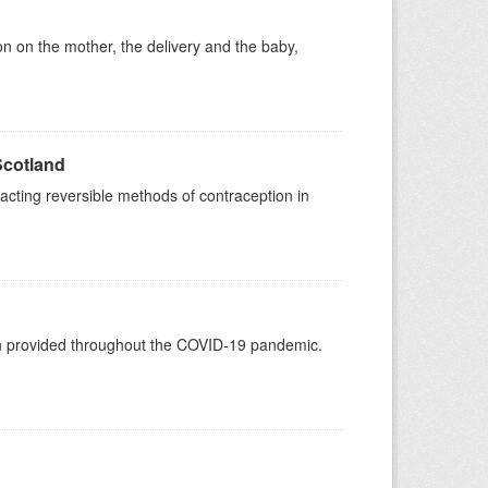
on on the mother, the delivery and the baby,
Scotland
acting reversible methods of contraception in
een provided throughout the COVID-19 pandemic.