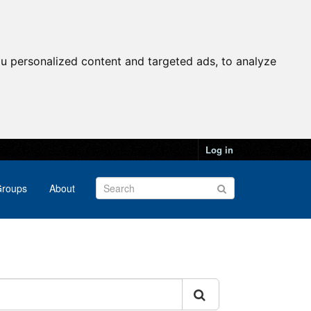
u personalized content and targeted ads, to analyze
Log in
roups
About