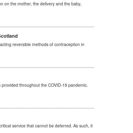
on on the mother, the delivery and the baby,
Scotland
cting reversible methods of contraception in
een provided throughout the COVID-19 pandemic.
itical service that cannot be deferred. As such, it