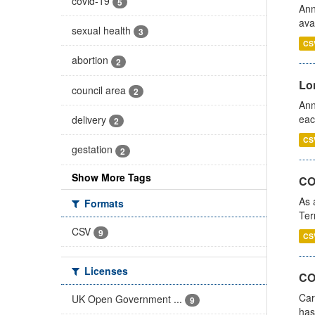
covid-19
5
Ann
ava
sexual health
3
CS
abortion
2
Lo
council area
2
Ann
eac
delivery
2
CS
gestation
2
Show More Tags
CO
As 
Formats
Ter
CSV
9
CS
Licenses
CO
Car
UK Open Government ...
9
has