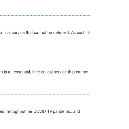
itical service that cannot be deferred. As such, it
is an essential, time critical service that cannot
vided throughout the COVID-19 pandemic, and