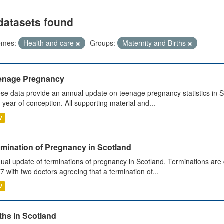
datasets found
emes:
Health and care
Groups:
Maternity and Births
enage Pregnancy
se data provide an annual update on teenage pregnancy statistics in 
 year of conception. All supporting material and...
V
rmination of Pregnancy in Scotland
ual update of terminations of pregnancy in Scotland. Terminations are c
7 with two doctors agreeing that a termination of...
V
ths in Scotland