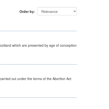
Order by
Scotland which are presented by age of conception
arried out under the terms of the Abortion Act