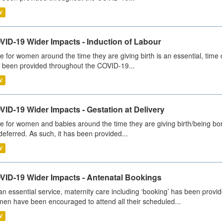
V
VID-19 Wider Impacts - Induction of Labour
e for women around the time they are giving birth is an essential, time cr
 been provided throughout the COVID-19...
V
ID-19 Wider Impacts - Gestation at Delivery
e for women and babies around the time they are giving birth/being born 
deferred. As such, it has been provided...
V
VID-19 Wider Impacts - Antenatal Bookings
an essential service, maternity care including ‘booking’ has been pro
en have been encouraged to attend all their scheduled...
V