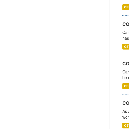
CS
CO
Car
has
CS
COV
Car
be 
CS
CO
As 
wom
CS