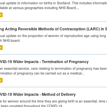
ual update to information on births in Scotland. This includes informati
ilable at various geographies including NHS Board,...
V
ng Acting Reversible Methods of Contraception (LARC) in 
ual update on the proportion of women of reproductive age using long a
h NHS board
V
VID-19 Wider Impacts - Termination of Pregnancy
an essential service, care relating to termination of pregnancy has b
mination of pregnancy can be carried out as a medical...
V
VID-19 Wider Impacts - Method of Delivery
e for women around the time they are giving birth is an essential, time cr
 been provided throughout the COVID-19...