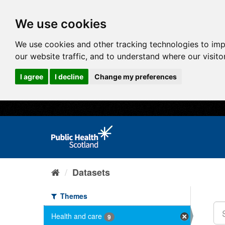
We use cookies
We use cookies and other tracking technologies to im
our website traffic, and to understand where our visit
I agree
I decline
Change my preferences
Datasets
Themes
Health and care
9