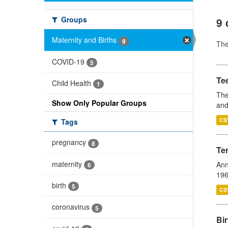
Groups
9 
Maternity and Births
9
Th
COVID-19
5
Te
Child Health
1
The
Show Only Popular Groups
and
CS
Tags
pregnancy
8
Te
maternity
Ann
6
196
birth
5
CS
coronavirus
5
Bir