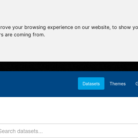
prove your browsing experience on our website, to show yo
ors are coming from.
Datasets
Themes
G