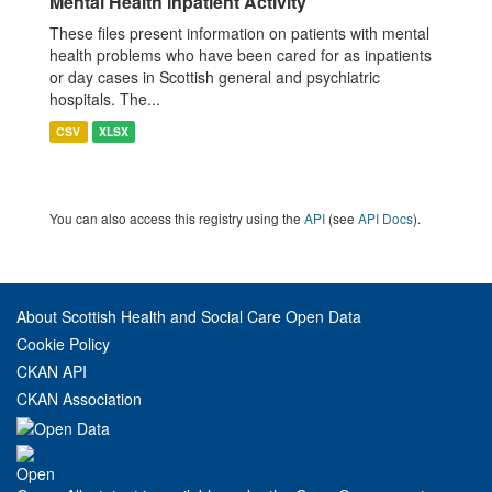
Mental Health Inpatient Activity
These files present information on patients with mental
health problems who have been cared for as inpatients
or day cases in Scottish general and psychiatric
hospitals. The...
CSV
XLSX
You can also access this registry using the
API
(see
API Docs
).
About Scottish Health and Social Care Open Data
Cookie Policy
CKAN API
CKAN Association