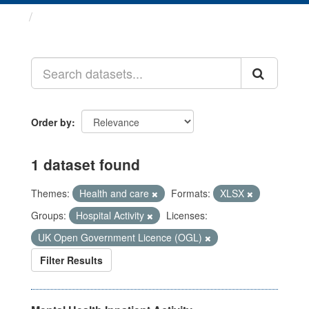
Datasets
Order by
1 dataset found
Themes:
Health and care
Formats:
XLSX
Groups:
Hospital Activity
Licenses:
UK Open Government Licence (OGL)
Filter Results