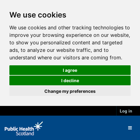
We use cookies
We use cookies and other tracking technologies to
improve your browsing experience on our website,
to show you personalized content and targeted
ads, to analyze our website traffic, and to
understand where our visitors are coming from.
I agree
I decline
Change my preferences
Log in