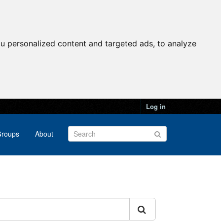
u personalized content and targeted ads, to analyze
Log in
roups
About