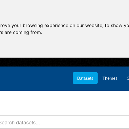
prove your browsing experience on our website, to show yo
ors are coming from.
Datasets
Themes
G