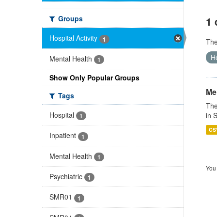
Groups
1 
Hospital Activity
1
Th
Ho
Mental Health
1
Show Only Popular Groups
Men
Tags
The
Hospital
in 
1
CS
Inpatient
1
Mental Health
1
You 
Psychiatric
1
SMR01
1