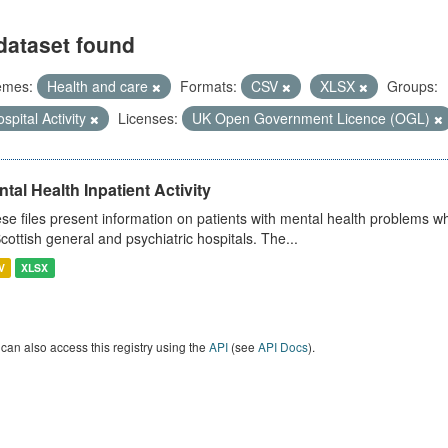
dataset found
emes:
Health and care
Formats:
CSV
XLSX
Groups:
spital Activity
Licenses:
UK Open Government Licence (OGL)
tal Health Inpatient Activity
se files present information on patients with mental health problems w
Scottish general and psychiatric hospitals. The...
V
XLSX
can also access this registry using the
API
(see
API Docs
).