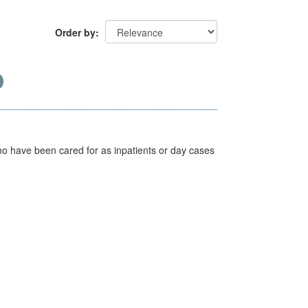
Order by
ho have been cared for as inpatients or day cases