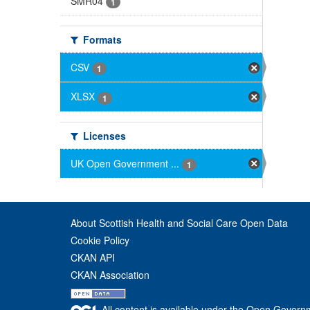
SMR04
1
Formats
CSV
1
XLSX
1
Licenses
UK Open Government ...
1
About Scottish Health and Social Care Open Data
Cookie Policy
CKAN API
CKAN Association
All content is available under the Open Govern