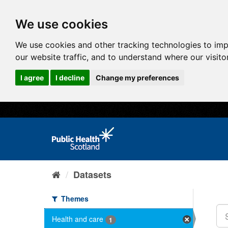
We use cookies
We use cookies and other tracking technologies to im
our website traffic, and to understand where our visit
I agree
I decline
Change my preferences
Datasets
Themes
Health and care
1