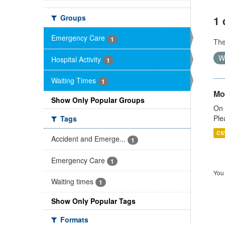
Groups
1 
Emergency Care
1
Th
W
Hospital Activity
1
Waiting Times
1
Mo
Show Only Popular Groups
On 
Ple
Tags
CS
Accident and Emerge...
1
Emergency Care
1
You 
Waiting times
1
Show Only Popular Tags
Formats