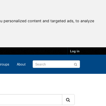
u personalized content and targeted ads, to analyze
Log in
roups
About