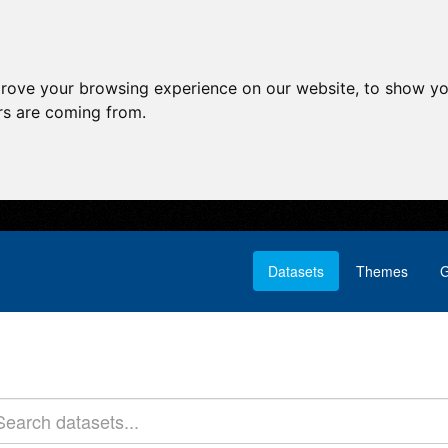
prove your browsing experience on our website, to show yo
ors are coming from.
Datasets
Themes
G