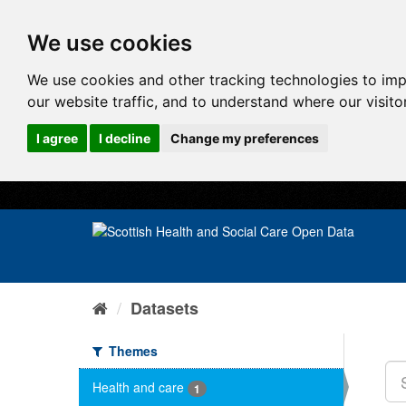
We use cookies
We use cookies and other tracking technologies to im
our website traffic, and to understand where our visit
I agree
I decline
Change my preferences
Datasets
Themes
Health and care
1