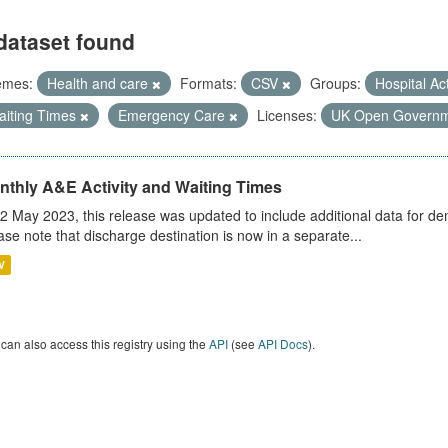
dataset found
emes:
Health and care
Formats:
CSV
Groups:
Hospital Act
aiting Times
Emergency Care
Licenses:
UK Open Governm
nthly A&E Activity and Waiting Times
2 May 2023, this release was updated to include additional data for d
ase note that discharge destination is now in a separate...
V
can also access this registry using the
API
(see
API Docs
).