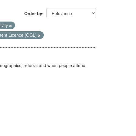
Order by
ivity
ent Licence (OGL)
emographics, referral and when people attend.