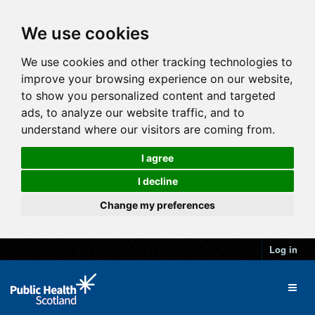
We use cookies
We use cookies and other tracking technologies to
improve your browsing experience on our website,
to show you personalized content and targeted
ads, to analyze our website traffic, and to
understand where our visitors are coming from.
I agree
I decline
Change my preferences
Log in