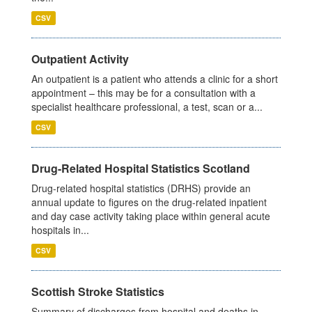
CSV
Outpatient Activity
An outpatient is a patient who attends a clinic for a short
appointment – this may be for a consultation with a
specialist healthcare professional, a test, scan or a...
CSV
Drug-Related Hospital Statistics Scotland
Drug-related hospital statistics (DRHS) provide an
annual update to figures on the drug-related inpatient
and day case activity taking place within general acute
hospitals in...
CSV
Scottish Stroke Statistics
Summary of discharges from hospital and deaths in