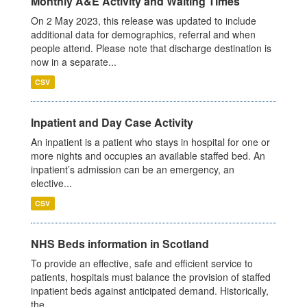
Monthly A&E Activity and Waiting Times
On 2 May 2023, this release was updated to include
additional data for demographics, referral and when
people attend. Please note that discharge destination is
now in a separate...
CSV
Inpatient and Day Case Activity
An inpatient is a patient who stays in hospital for one or
more nights and occupies an available staffed bed. An
inpatient’s admission can be an emergency, an
elective...
CSV
NHS Beds information in Scotland
To provide an effective, safe and efficient service to
patients, hospitals must balance the provision of staffed
inpatient beds against anticipated demand. Historically,
the...