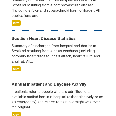
Scotland resulting from a cerebrovascular disease
(including stroke and subarachnoid haemorrhage). All
publications and...
CSV
Scottish Heart Disease Statistics
Summary of discharges from hospital and deaths in
Scotland resulting from a heart condition (including
coronary heart disease, heart attack, heart failure and
angina). All...
CSV
Annual Inpatient and Daycase Activity
Inpatients refer to people who are admitted to an
available staffed bed in a hospital (either electively or as
an emergency) and either: remain overnight whatever
the original...
CSV