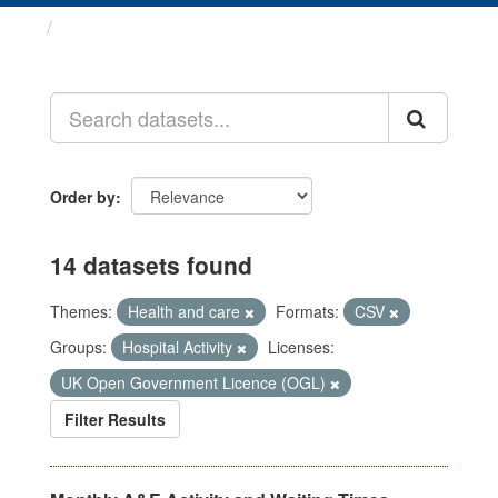
Datasets
Order by
14 datasets found
Themes:
Health and care
Formats:
CSV
Groups:
Hospital Activity
Licenses:
UK Open Government Licence (OGL)
Filter Results