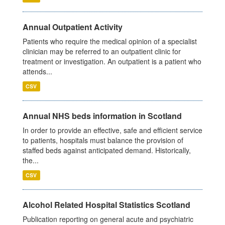
Annual Outpatient Activity
Patients who require the medical opinion of a specialist
clinician may be referred to an outpatient clinic for
treatment or investigation. An outpatient is a patient who
attends...
CSV
Annual NHS beds information in Scotland
In order to provide an effective, safe and efficient service
to patients, hospitals must balance the provision of
staffed beds against anticipated demand. Historically,
the...
CSV
Alcohol Related Hospital Statistics Scotland
Publication reporting on general acute and psychiatric