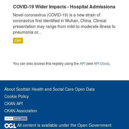
COVID-19 Wider Impacts - Hospital Admissions
Novel coronavirus (COVID-19) is a new strain of
coronavirus first identified in Wuhan, China. Clinical
presentation may range from mild-to-moderate illness to
pneumonia or...
CSV
You can also access this registry using the
API
(see
API Docs
).
About Scottish Health and Social Care Open Data
Cookie Policy
CKAN API
CKAN Association
All content is available under the Open Government