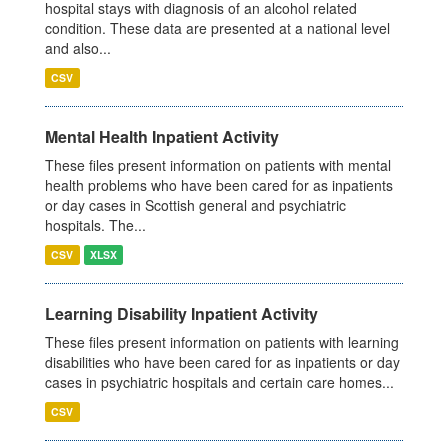
hospital stays with diagnosis of an alcohol related
condition. These data are presented at a national level
and also...
CSV
Mental Health Inpatient Activity
These files present information on patients with mental
health problems who have been cared for as inpatients
or day cases in Scottish general and psychiatric
hospitals. The...
CSV
XLSX
Learning Disability Inpatient Activity
These files present information on patients with learning
disabilities who have been cared for as inpatients or day
cases in psychiatric hospitals and certain care homes...
CSV