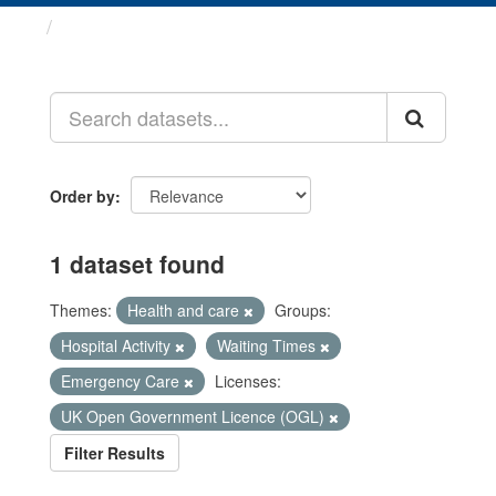
Datasets
Order by
1 dataset found
Themes:
Health and care
Groups:
Hospital Activity
Waiting Times
Emergency Care
Licenses:
UK Open Government Licence (OGL)
Filter Results