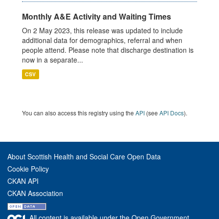
Monthly A&E Activity and Waiting Times
On 2 May 2023, this release was updated to include
additional data for demographics, referral and when
people attend. Please note that discharge destination is
now in a separate...
CSV
You can also access this registry using the
API
(see
API Docs
).
About Scottish Health and Social Care Open Data
Cookie Policy
CKAN API
CKAN Association
All content is available under the Open Government