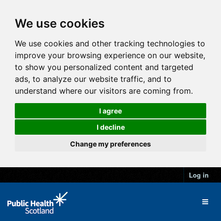
We use cookies
We use cookies and other tracking technologies to
improve your browsing experience on our website,
to show you personalized content and targeted
ads, to analyze our website traffic, and to
understand where our visitors are coming from.
I agree
I decline
Change my preferences
Log in