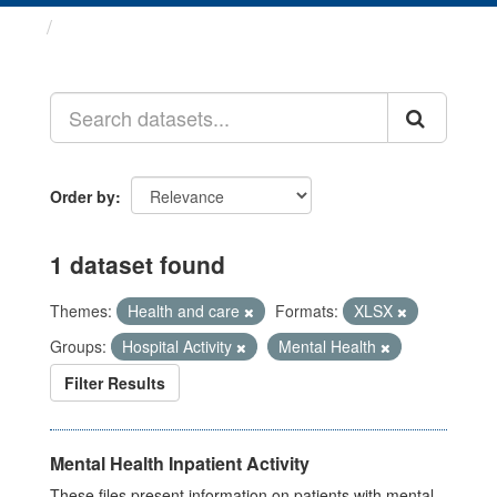
Datasets
Order by
1 dataset found
Themes:
Health and care
Formats:
XLSX
Groups:
Hospital Activity
Mental Health
Filter Results
Mental Health Inpatient Activity
These files present information on patients with mental