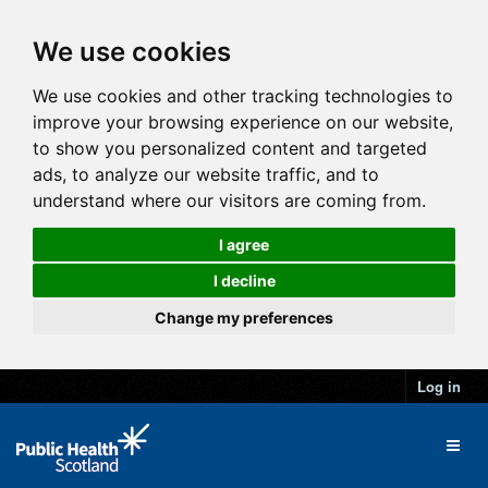
We use cookies
We use cookies and other tracking technologies to
improve your browsing experience on our website,
to show you personalized content and targeted
ads, to analyze our website traffic, and to
understand where our visitors are coming from.
I agree
I decline
Change my preferences
Log in