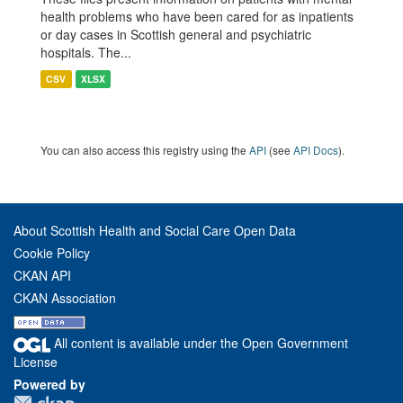
health problems who have been cared for as inpatients
or day cases in Scottish general and psychiatric
hospitals. The...
CSV
XLSX
You can also access this registry using the
API
(see
API Docs
).
About Scottish Health and Social Care Open Data
Cookie Policy
CKAN API
CKAN Association
All content is available under the Open Government
License
Powered by