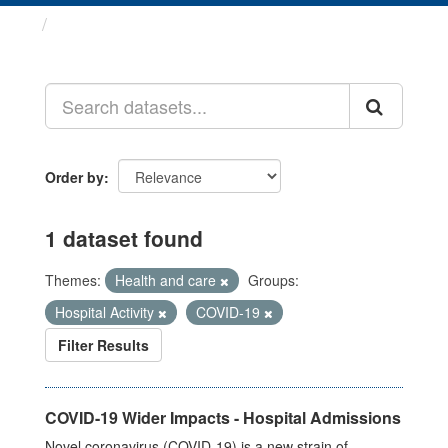
Datasets
Order by
1 dataset found
Themes:
Health and care
Groups:
Hospital Activity
COVID-19
Filter Results
COVID-19 Wider Impacts - Hospital Admissions
Novel coronavirus (COVID-19) is a new strain of