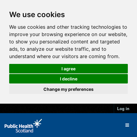
We use cookies
We use cookies and other tracking technologies to
improve your browsing experience on our website,
to show you personalized content and targeted
ads, to analyze our website traffic, and to
understand where our visitors are coming from.
I agree
I decline
Change my preferences
Log in