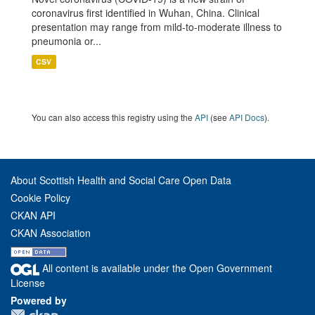
coronavirus first identified in Wuhan, China. Clinical
presentation may range from mild-to-moderate illness to
pneumonia or...
CSV
You can also access this registry using the
API
(see
API Docs
).
About Scottish Health and Social Care Open Data
Cookie Policy
CKAN API
CKAN Association
All content is available under the Open Government
License
Powered by