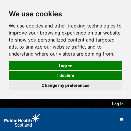
We use cookies
We use cookies and other tracking technologies to
improve your browsing experience on our website,
to show you personalized content and targeted
ads, to analyze our website traffic, and to
understand where our visitors are coming from.
I agree
I decline
Change my preferences
Log in