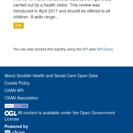
carried out by a health visitor. This review was
introduced in April 2017 and should be offered to all
children. A wide range...
CSV
You can also access this registry using the
API
(see
API Docs
).
About Scottish Health and Social Care Open Data
Cookie Policy
CKAN API
CKAN Association
All content is available under the Open Government
License
Powered by