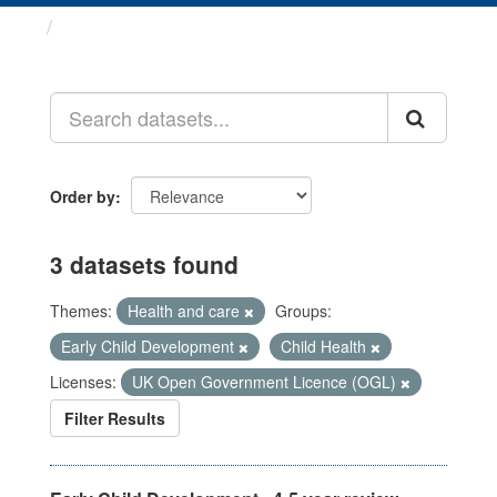
Datasets
Order by
3 datasets found
Themes:
Health and care
Groups:
Early Child Development
Child Health
Licenses:
UK Open Government Licence (OGL)
Filter Results