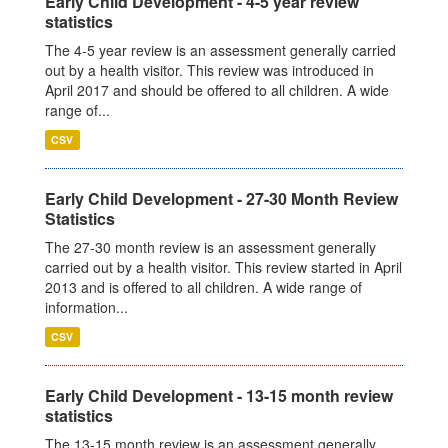
Early Child Development - 4-5 year review
statistics
The 4-5 year review is an assessment generally carried
out by a health visitor. This review was introduced in
April 2017 and should be offered to all children. A wide
range of...
CSV
Early Child Development - 27-30 Month Review
Statistics
The 27-30 month review is an assessment generally
carried out by a health visitor. This review started in April
2013 and is offered to all children. A wide range of
information...
CSV
Early Child Development - 13-15 month review
statistics
The 13-15 month review is an assessment generally