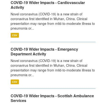
COVID-19 Wider Impacts - Cardiovascular
Activity
Novel coronavirus (COVID-19) is a new strain of
coronavirus first identified in Wuhan, China. Clinical
presentation may range from mild-to-moderate illness to
pneumonia or...
CSV
COVID-19 Wider Impacts - Emergency
Department Activity
Novel coronavirus (COVID-19) is a new strain of
coronavirus first identified in Wuhan, China. Clinical
presentation may range from mild-to-moderate illness to
pneumonia or...
CSV
COVID-19 Wider Impacts - Scottish Ambulance
Services