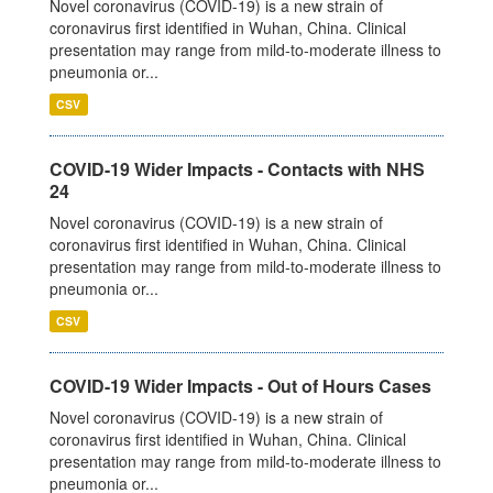
Novel coronavirus (COVID-19) is a new strain of
coronavirus first identified in Wuhan, China. Clinical
presentation may range from mild-to-moderate illness to
pneumonia or...
CSV
COVID-19 Wider Impacts - Contacts with NHS
24
Novel coronavirus (COVID-19) is a new strain of
coronavirus first identified in Wuhan, China. Clinical
presentation may range from mild-to-moderate illness to
pneumonia or...
CSV
COVID-19 Wider Impacts - Out of Hours Cases
Novel coronavirus (COVID-19) is a new strain of
coronavirus first identified in Wuhan, China. Clinical
presentation may range from mild-to-moderate illness to
pneumonia or...