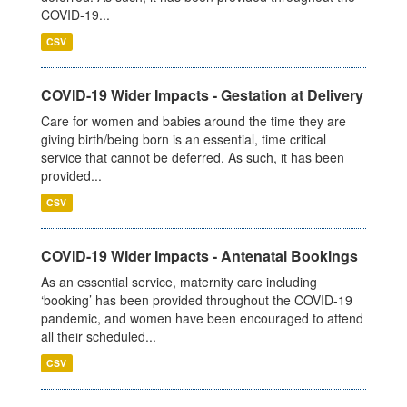
COVID-19...
CSV
COVID-19 Wider Impacts - Gestation at Delivery
Care for women and babies around the time they are
giving birth/being born is an essential, time critical
service that cannot be deferred. As such, it has been
provided...
CSV
COVID-19 Wider Impacts - Antenatal Bookings
As an essential service, maternity care including
‘booking’ has been provided throughout the COVID-19
pandemic, and women have been encouraged to attend
all their scheduled...
CSV