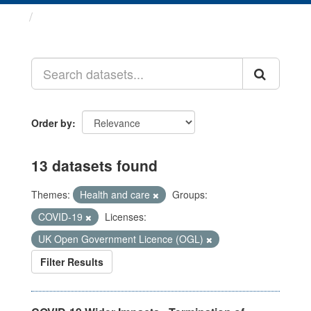
Datasets
Order by
13 datasets found
Themes:
Health and care
Groups:
COVID-19
Licenses:
UK Open Government Licence (OGL)
Filter Results