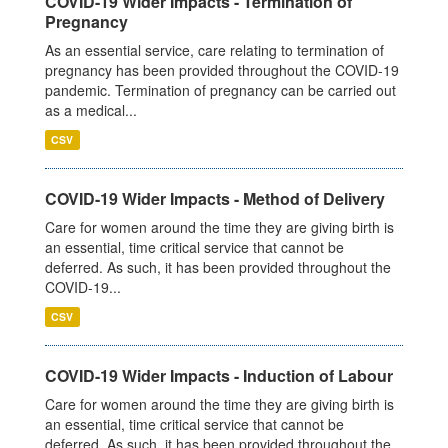
COVID-19 Wider Impacts - Termination of
Pregnancy
As an essential service, care relating to termination of
pregnancy has been provided throughout the COVID-19
pandemic. Termination of pregnancy can be carried out
as a medical...
CSV
COVID-19 Wider Impacts - Method of Delivery
Care for women around the time they are giving birth is
an essential, time critical service that cannot be
deferred. As such, it has been provided throughout the
COVID-19...
CSV
COVID-19 Wider Impacts - Induction of Labour
Care for women around the time they are giving birth is
an essential, time critical service that cannot be
deferred. As such, it has been provided throughout the