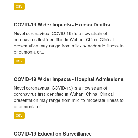
CSV
COVID-19 Wider Impacts - Excess Deaths
Novel coronavirus (COVID-19) is a new strain of
coronavirus first identified in Wuhan, China. Clinical
presentation may range from mild-to-moderate illness to
pneumonia or...
CSV
COVID-19 Wider Impacts - Hospital Admissions
Novel coronavirus (COVID-19) is a new strain of
coronavirus first identified in Wuhan, China. Clinical
presentation may range from mild-to-moderate illness to
pneumonia or...
CSV
COVID-19 Education Surveillance