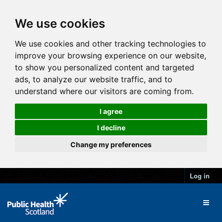
We use cookies
We use cookies and other tracking technologies to
improve your browsing experience on our website,
to show you personalized content and targeted
ads, to analyze our website traffic, and to
understand where our visitors are coming from.
I agree
I decline
Change my preferences
Log in