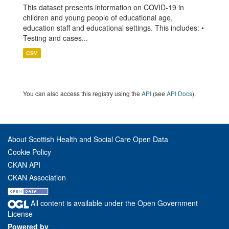
This dataset presents information on COVID-19 in
children and young people of educational age,
education staff and educational settings. This includes: •
Testing and cases...
CSV
You can also access this registry using the
API
(see
API Docs
).
About Scottish Health and Social Care Open Data
Cookie Policy
CKAN API
CKAN Association
All content is available under the Open Government
License
Powered by