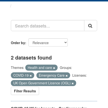
Datasets
Order by
2 datasets found
Themes:
Health and care
Groups:
COVID-19
Emergency Care
Licenses:
UK Open Government Licence (OGL)
Filter Results