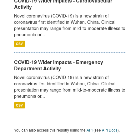
COVID-19 Wider Impacts - Cardiovascular
Activity
Novel coronavirus (COVID-19) is a new strain of
coronavirus first identified in Wuhan, China. Clinical
presentation may range from mild-to-moderate illness to
pneumonia or...
CSV
COVID-19 Wider Impacts - Emergency
Department Activity
Novel coronavirus (COVID-19) is a new strain of
coronavirus first identified in Wuhan, China. Clinical
presentation may range from mild-to-moderate illness to
pneumonia or...
CSV
You can also access this registry using the
API
(see
API Docs
).