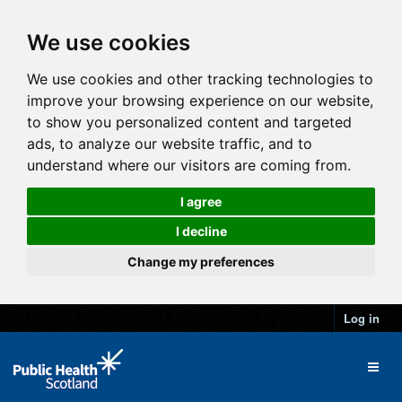
We use cookies
We use cookies and other tracking technologies to
improve your browsing experience on our website,
to show you personalized content and targeted
ads, to analyze our website traffic, and to
understand where our visitors are coming from.
I agree
I decline
Change my preferences
Log in