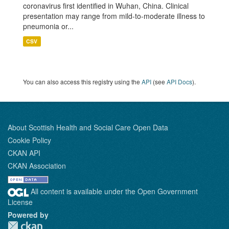
coronavirus first identified in Wuhan, China. Clinical
presentation may range from mild-to-moderate illness to
pneumonia or...
CSV
You can also access this registry using the
API
(see
API Docs
).
About Scottish Health and Social Care Open Data
Cookie Policy
CKAN API
CKAN Association
All content is available under the Open Government
License
Powered by