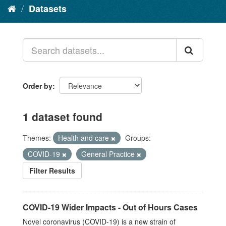
Datasets
Order by
1 dataset found
Themes:
Health and care
Groups:
COVID-19
General Practice
Filter Results
COVID-19 Wider Impacts - Out of Hours Cases
Novel coronavirus (COVID-19) is a new strain of