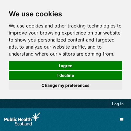
We use cookies
We use cookies and other tracking technologies to
improve your browsing experience on our website,
to show you personalized content and targeted
ads, to analyze our website traffic, and to
understand where our visitors are coming from.
I agree
I decline
Change my preferences
Log in