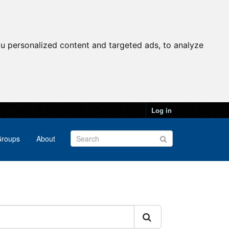
u personalized content and targeted ads, to analyze
Log in
roups
About