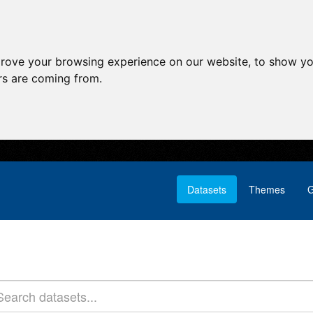
prove your browsing experience on our website, to show yo
ors are coming from.
Datasets
Themes
G