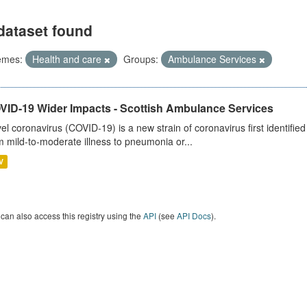
dataset found
emes:
Health and care
Groups:
Ambulance Services
VID-19 Wider Impacts - Scottish Ambulance Services
el coronavirus (COVID-19) is a new strain of coronavirus first identifi
m mild-to-moderate illness to pneumonia or...
V
can also access this registry using the
API
(see
API Docs
).