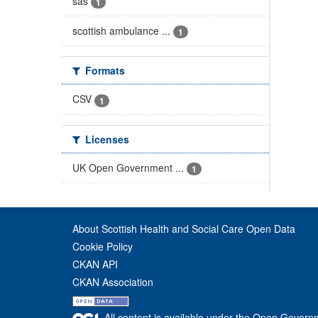
sas
1
scottish ambulance ...
1
Formats
CSV
1
Licenses
UK Open Government ...
1
About Scottish Health and Social Care Open Data
Cookie Policy
CKAN API
CKAN Association
All content is available under the Open Govern