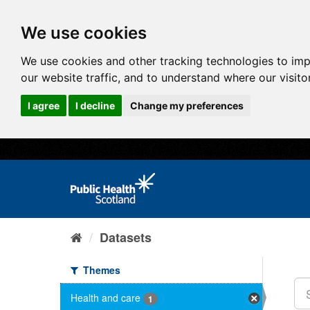
We use cookies
We use cookies and other tracking technologies to im
our website traffic, and to understand where our visit
I agree
I decline
Change my preferences
Datasets
Themes
Health and care
1