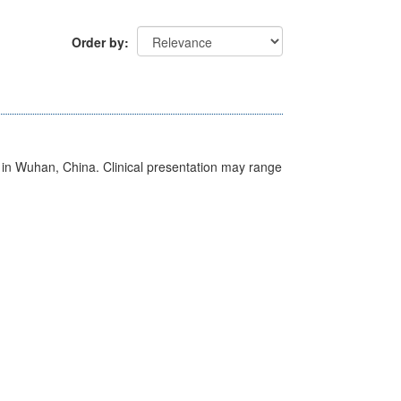
Order by
ed in Wuhan, China. Clinical presentation may range