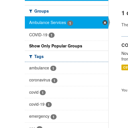
Groups
1 
Ambulance Services
1
Th
COVID-19
1
CO
Show Only Popular Groups
Nov
Tags
fro
ambulance
CS
1
coronavirus
1
You 
covid
1
covid-19
1
emergency
1