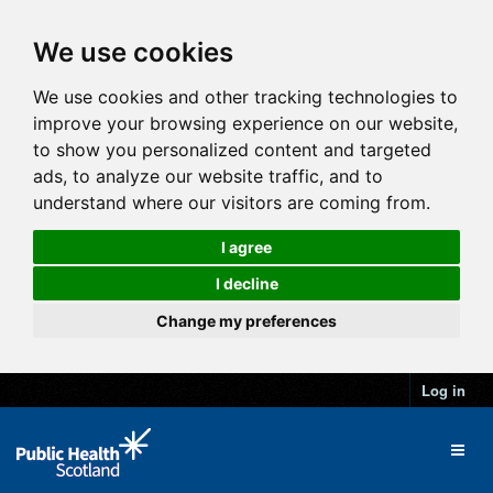
We use cookies
We use cookies and other tracking technologies to
improve your browsing experience on our website,
to show you personalized content and targeted
ads, to analyze our website traffic, and to
understand where our visitors are coming from.
I agree
I decline
Change my preferences
Log in