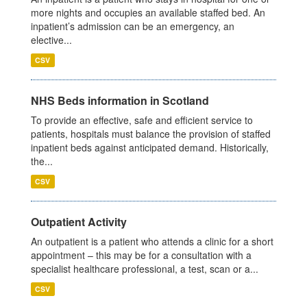
more nights and occupies an available staffed bed. An
inpatient’s admission can be an emergency, an
elective...
CSV
NHS Beds information in Scotland
To provide an effective, safe and efficient service to
patients, hospitals must balance the provision of staffed
inpatient beds against anticipated demand. Historically,
the...
CSV
Outpatient Activity
An outpatient is a patient who attends a clinic for a short
appointment – this may be for a consultation with a
specialist healthcare professional, a test, scan or a...
CSV