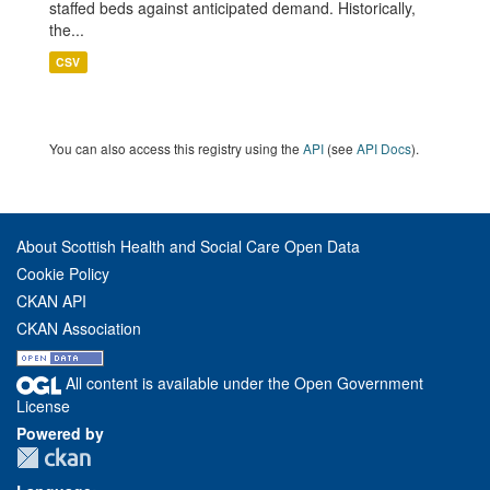
staffed beds against anticipated demand. Historically,
the...
CSV
You can also access this registry using the
API
(see
API Docs
).
About Scottish Health and Social Care Open Data
Cookie Policy
CKAN API
CKAN Association
All content is available under the Open Government
License
Powered by