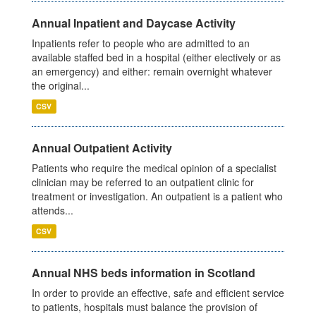
Annual Inpatient and Daycase Activity
Inpatients refer to people who are admitted to an
available staffed bed in a hospital (either electively or as
an emergency) and either: remain overnight whatever
the original...
CSV
Annual Outpatient Activity
Patients who require the medical opinion of a specialist
clinician may be referred to an outpatient clinic for
treatment or investigation. An outpatient is a patient who
attends...
CSV
Annual NHS beds information in Scotland
In order to provide an effective, safe and efficient service
to patients, hospitals must balance the provision of