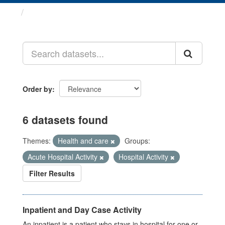
Datasets
Order by
6 datasets found
Themes:
Health and care
Groups:
Acute Hospital Activity
Hospital Activity
Filter Results
Inpatient and Day Case Activity
An inpatient is a patient who stays in hospital for one or