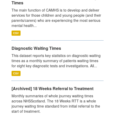
Times
The main function of CAMHS is to develop and deliver
services for those children and young people (and their
parents/carers) who are experiencing the most serious
mental health...
CSV
Diagnostic Waiting Times
This dataset reports key statistics on diagnostic waiting
times as a monthly summary of patients waiting times
for eight key diagnostic tests and investigations. All...
CSV
[Archived] 18 Weeks Referral to Treatment
Monthly summaries of whole journey waiting times
across NHSScotland. The 18 Weeks RTT is a whole
journey waiting time standard from initial referral to the
start of treatment.