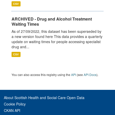
CSV
ARCHIVED - Drug and Alcohol Treatment
Waiting Times
As of 27/09/2022, this dataset has been superseded by
a new version found here This data provides a quarterly
update on waiting times for people accessing specialist
drug and...
CSV
You can also access this registry using the
API
(see
API Docs
).
About Scottish Health and Social Care Open Data
Cookie Policy
CKAN API