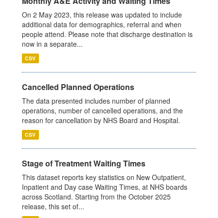
Monthly A&E Activity and Waiting Times
On 2 May 2023, this release was updated to include
additional data for demographics, referral and when
people attend. Please note that discharge destination is
now in a separate...
CSV
Cancelled Planned Operations
The data presented includes number of planned
operations, number of cancelled operations, and the
reason for cancellation by NHS Board and Hospital.
CSV
Stage of Treatment Waiting Times
This dataset reports key statistics on New Outpatient,
Inpatient and Day case Waiting Times, at NHS boards
across Scotland. Starting from the October 2025
release, this set of...