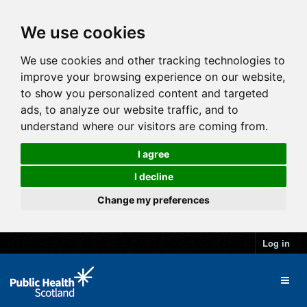
We use cookies
We use cookies and other tracking technologies to
improve your browsing experience on our website,
to show you personalized content and targeted
ads, to analyze our website traffic, and to
understand where our visitors are coming from.
I agree
I decline
Change my preferences
Log in