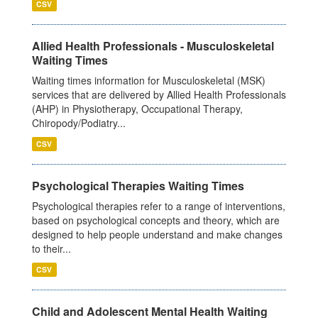
CSV
Allied Health Professionals - Musculoskeletal
Waiting Times
Waiting times information for Musculoskeletal (MSK)
services that are delivered by Allied Health Professionals
(AHP) in Physiotherapy, Occupational Therapy,
Chiropody/Podiatry...
CSV
Psychological Therapies Waiting Times
Psychological therapies refer to a range of interventions,
based on psychological concepts and theory, which are
designed to help people understand and make changes
to their...
CSV
Child and Adolescent Mental Health Waiting