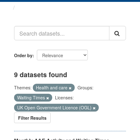
Datasets
Order by
9 datasets found
Themes:
Health and care
Groups:
Waiting Times
Licenses:
UK Open Government Licence (OGL)
Filter Results