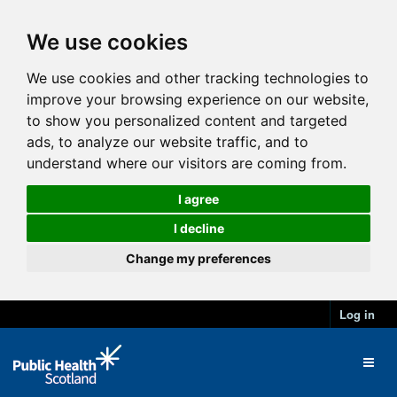
We use cookies
We use cookies and other tracking technologies to
improve your browsing experience on our website,
to show you personalized content and targeted
ads, to analyze our website traffic, and to
understand where our visitors are coming from.
I agree
I decline
Change my preferences
Log in