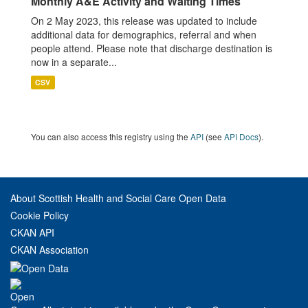
Monthly A&E Activity and Waiting Times
On 2 May 2023, this release was updated to include
additional data for demographics, referral and when
people attend. Please note that discharge destination is
now in a separate...
CSV
You can also access this registry using the
API
(see
API Docs
).
About Scottish Health and Social Care Open Data
Cookie Policy
CKAN API
CKAN Association