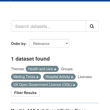
Datasets
Order by
1 dataset found
Themes:
Health and care
Groups:
Waiting Times
Hospital Activity
Licenses:
UK Open Government Licence (OGL)
Filter Results