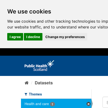
We use cookies
We use cookies and other tracking technologies to im
our website traffic, and to understand where our visit
I agree
I decline
Change my preferences
Datasets
Themes
Health and care
1