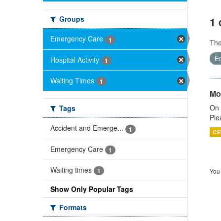
Groups
1 
Emergency Care
1
Th
E
Hospital Activity
1
Waiting Times
1
Mo
On 
Tags
Ple
Accident and Emerge...
1
CS
Emergency Care
1
Waiting times
1
You 
Show Only Popular Tags
Formats