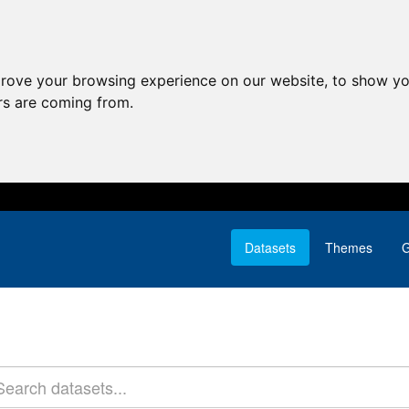
prove your browsing experience on our website, to show yo
ors are coming from.
Datasets
Themes
G