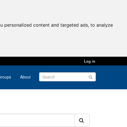
u personalized content and targeted ads, to analyze
Log in
roups
About