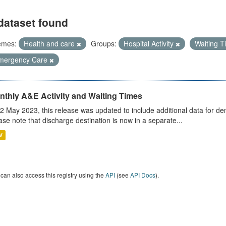
dataset found
emes:
Health and care
Groups:
Hospital Activity
Waiting 
mergency Care
nthly A&E Activity and Waiting Times
2 May 2023, this release was updated to include additional data for d
ase note that discharge destination is now in a separate...
V
can also access this registry using the
API
(see
API Docs
).