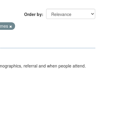
Order by
Times
emographics, referral and when people attend.