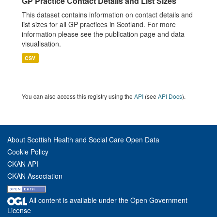
GP Practice Contact Details and List Sizes
This dataset contains information on contact details and
list sizes for all GP practices in Scotland. For more
information please see the publication page and data
visualisation.
CSV
You can also access this registry using the
API
(see
API Docs
).
About Scottish Health and Social Care Open Data
Cookie Policy
CKAN API
CKAN Association
All content is available under the Open Government
License