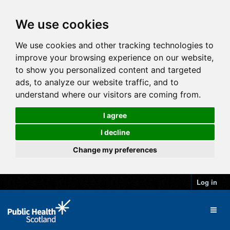
We use cookies
We use cookies and other tracking technologies to
improve your browsing experience on our website,
to show you personalized content and targeted
ads, to analyze our website traffic, and to
understand where our visitors are coming from.
I agree
I decline
Change my preferences
Log in