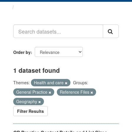
Datasets
Order by
1 dataset found
Themes:
Health and care
Groups:
General Practice
Reference Files
Geography
Filter Results