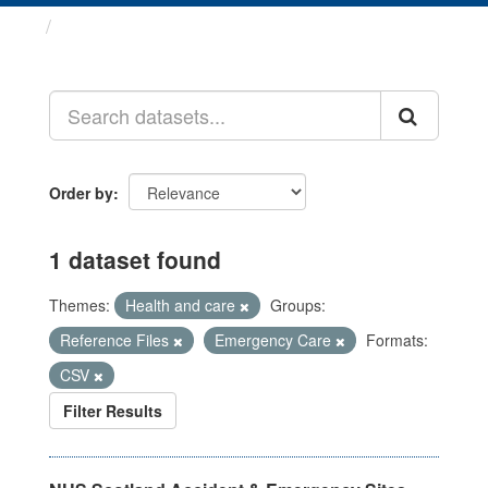
Datasets
Order by
1 dataset found
Themes:
Health and care
Groups:
Reference Files
Emergency Care
Formats:
CSV
Filter Results