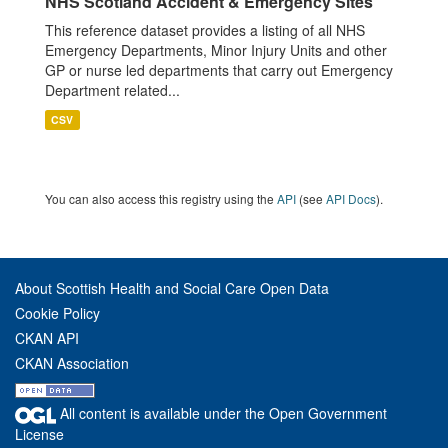
NHS Scotland Accident & Emergency Sites
This reference dataset provides a listing of all NHS
Emergency Departments, Minor Injury Units and other
GP or nurse led departments that carry out Emergency
Department related...
CSV
You can also access this registry using the
API
(see
API Docs
).
About Scottish Health and Social Care Open Data
Cookie Policy
CKAN API
CKAN Association
All content is available under the Open Government
License