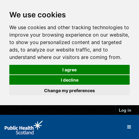
We use cookies
We use cookies and other tracking technologies to
improve your browsing experience on our website,
to show you personalized content and targeted
ads, to analyze our website traffic, and to
understand where our visitors are coming from.
I agree
I decline
Change my preferences
Log in