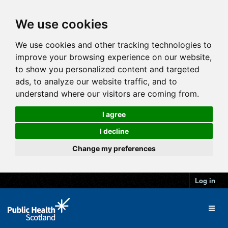
We use cookies
We use cookies and other tracking technologies to
improve your browsing experience on our website,
to show you personalized content and targeted
ads, to analyze our website traffic, and to
understand where our visitors are coming from.
I agree
I decline
Change my preferences
Log in