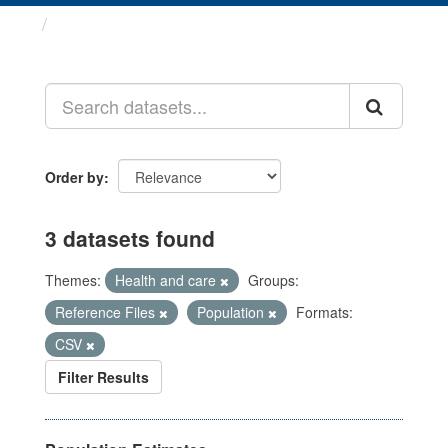
Datasets
Order by
3 datasets found
Themes:
Health and care
Groups:
Reference Files
Population
Formats:
CSV
Filter Results