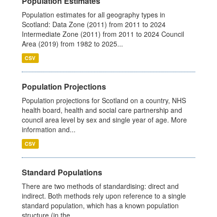
Population Estimates
Population estimates for all geography types in
Scotland: Data Zone (2011) from 2011 to 2024
Intermediate Zone (2011) from 2011 to 2024 Council
Area (2019) from 1982 to 2025...
CSV
Population Projections
Population projections for Scotland on a country, NHS
health board, health and social care partnership and
council area level by sex and single year of age. More
information and...
CSV
Standard Populations
There are two methods of standardising: direct and
indirect. Both methods rely upon reference to a single
standard population, which has a known population
structure (in the...