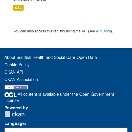
CSV
You can also access this registry using the
API
(see
API Docs
).
About Scottish Health and Social Care Open Data
Cookie Policy
CKAN API
CKAN Association
All content is available under the Open Government
License
Powered by
Language