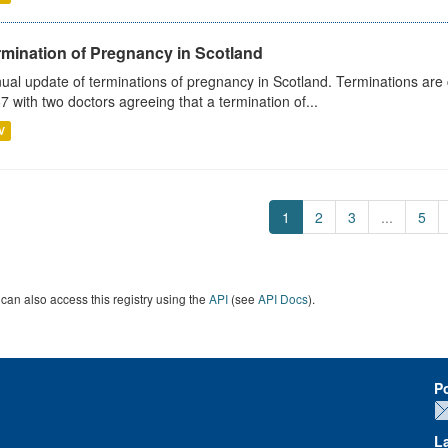
rmination of Pregnancy in Scotland
ual update of terminations of pregnancy in Scotland. Terminations are c
7 with two doctors agreeing that a termination of...
V
1
2
3
...
5
can also access this registry using the
API
(see
API Docs
).
P
L