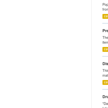
Pop
fro
CS
Pr
The
ite
CS
Di
Thi
mat
CS
Dr
"Da