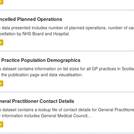
V
ncelled Planned Operations
 data presented includes number of planned operations, number of can
cellation by NHS Board and Hospital.
V
 Practice Population Demographics
s dataset contains information on list sizes for all GP practices in Sco
 the publication page and data visualisation.
V
eral Practitioner Contact Details
s dataset contains a lookup file of contact details for General Practition
 information includes General Medical Council...
V