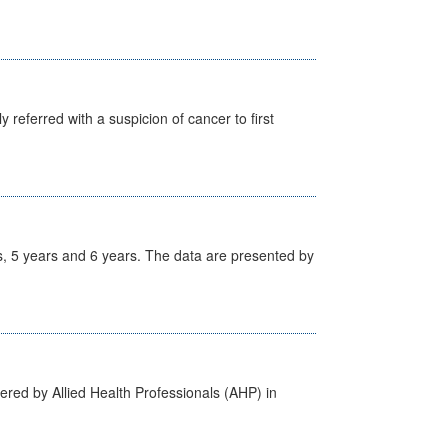
 referred with a suspicion of cancer to first
, 5 years and 6 years. The data are presented by
ered by Allied Health Professionals (AHP) in