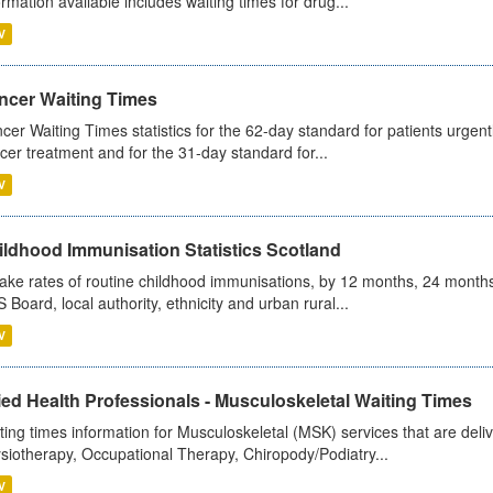
ormation available includes waiting times for drug...
V
ncer Waiting Times
cer Waiting Times statistics for the 62-day standard for patients urgently
cer treatment and for the 31-day standard for...
V
ildhood Immunisation Statistics Scotland
ake rates of routine childhood immunisations, by 12 months, 24 months
 Board, local authority, ethnicity and urban rural...
V
ied Health Professionals - Musculoskeletal Waiting Times
ting times information for Musculoskeletal (MSK) services that are deliv
siotherapy, Occupational Therapy, Chiropody/Podiatry...
V