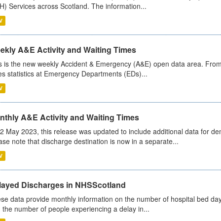
) Services across Scotland. The information...
V
ekly A&E Activity and Waiting Times
s is the new weekly Accident & Emergency (A&E) open data area. From
es statistics at Emergency Departments (EDs)...
V
nthly A&E Activity and Waiting Times
2 May 2023, this release was updated to include additional data for d
ase note that discharge destination is now in a separate...
V
layed Discharges in NHSScotland
se data provide monthly information on the number of hospital bed day
 the number of people experiencing a delay in...