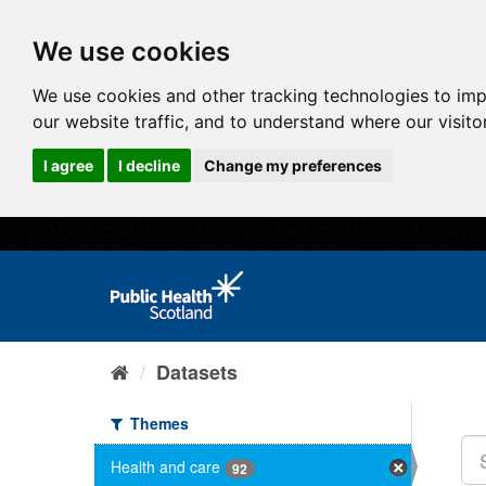
We use cookies
We use cookies and other tracking technologies to im
our website traffic, and to understand where our visit
I agree
I decline
Change my preferences
Datasets
Themes
Health and care
92