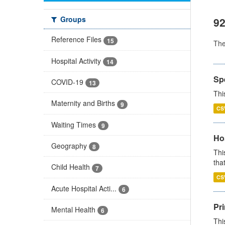
Groups
92
Reference Files
15
Th
Hospital Activity
14
Sp
COVID-19
13
Thi
Maternity and Births
9
CS
Waiting Times
9
Ho
Geography
8
Thi
that
Child Health
7
CS
Acute Hospital Acti...
6
Pr
Mental Health
6
Thi