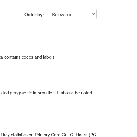
Order by
ata contains codes and labels.
iated geographic information. It should be noted
f key statistics on Primary Care Out Of Hours (PC