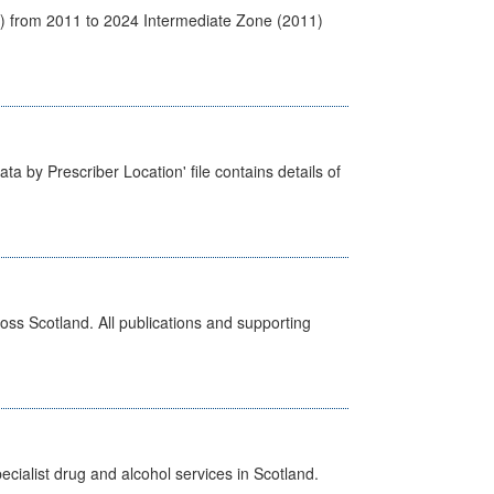
1) from 2011 to 2024 Intermediate Zone (2011)
ta by Prescriber Location' file contains details of
ross Scotland. All publications and supporting
cialist drug and alcohol services in Scotland.