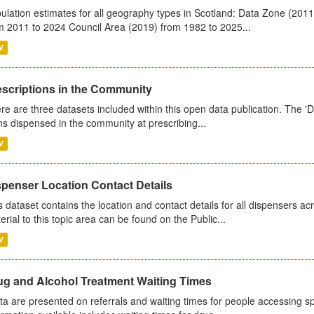
ulation estimates for all geography types in Scotland: Data Zone (201
m 2011 to 2024 Council Area (2019) from 1982 to 2025...
V
escriptions in the Community
re are three datasets included within this open data publication. The 'Da
ms dispensed in the community at prescribing...
V
spenser Location Contact Details
s dataset contains the location and contact details for all dispensers ac
erial to this topic area can be found on the Public...
V
ug and Alcohol Treatment Waiting Times
ta are presented on referrals and waiting times for people accessing spe