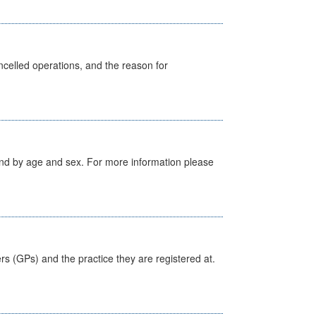
celled operations, and the reason for
tland by age and sex. For more information please
ers (GPs) and the practice they are registered at.