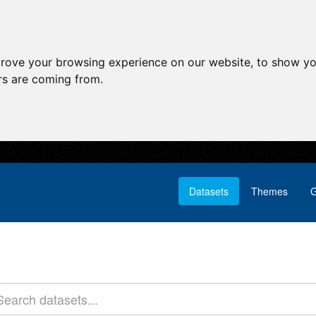
prove your browsing experience on our website, to show yo
ors are coming from.
Datasets
Themes
G