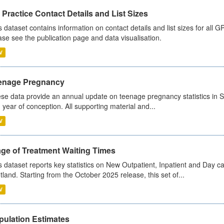
Practice Contact Details and List Sizes
s dataset contains information on contact details and list sizes for all 
ase see the publication page and data visualisation.
V
enage Pregnancy
se data provide an annual update on teenage pregnancy statistics in 
 year of conception. All supporting material and...
V
age of Treatment Waiting Times
s dataset reports key statistics on New Outpatient, Inpatient and Day 
tland. Starting from the October 2025 release, this set of...
V
pulation Estimates