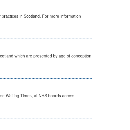
GP practices in Scotland. For more information
Scotland which are presented by age of conception
case Waiting Times, at NHS boards across