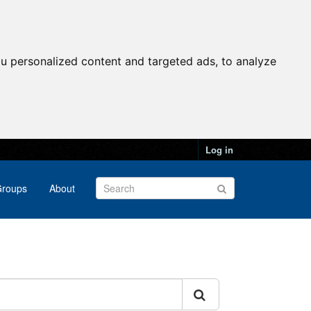
u personalized content and targeted ads, to analyze
Log in
roups
About