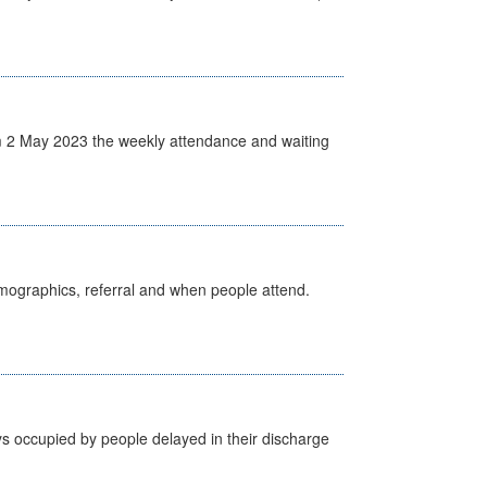
 2 May 2023 the weekly attendance and waiting
emographics, referral and when people attend.
s occupied by people delayed in their discharge