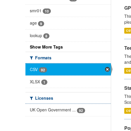
GP 
smr01
10
Thi
ple
age
9
CS
lookup
8
Show More Tags
Te
The
Formats
and
CSV
92
CS
XLSX
1
St
Thi
Licenses
Sco
UK Open Government ...
92
CS
Po