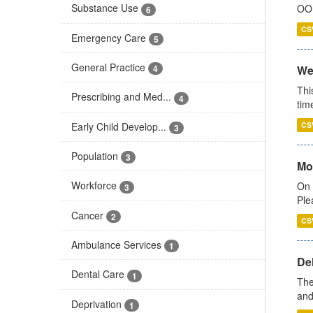
Substance Use
OOH
6
CS
Emergency Care
5
General Practice
We
4
Thi
Prescribing and Med...
4
tim
Early Child Develop...
CS
3
Population
3
Mo
Workforce
On 
3
Ple
Cancer
2
CS
Ambulance Services
1
De
Dental Care
1
The
and
Deprivation
1