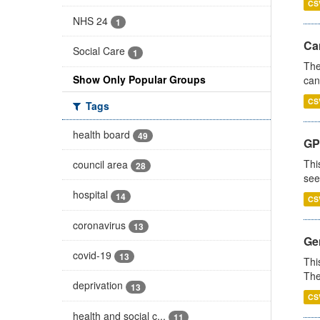
CS
NHS 24
1
Ca
Social Care
1
The
Show Only Popular Groups
can
CS
Tags
health board
49
GP
Thi
council area
28
see
hospital
14
CS
coronavirus
13
Gen
covid-19
13
Thi
The
deprivation
13
CS
health and social c...
11