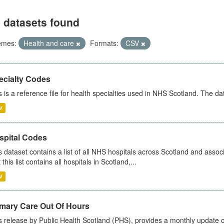
 datasets found
emes:
Health and care
Formats:
CSV
ecialty Codes
s is a reference file for health specialties used in NHS Scotland. The d
V
spital Codes
s dataset contains a list of all NHS hospitals across Scotland and assoc
 this list contains all hospitals in Scotland,...
V
imary Care Out Of Hours
s release by Public Health Scotland (PHS), provides a monthly update o