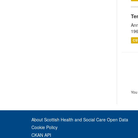
Te
Ann
196
CS
You 
About Scottish Health and Social Care Open Data
Cookie Policy
CKAN API