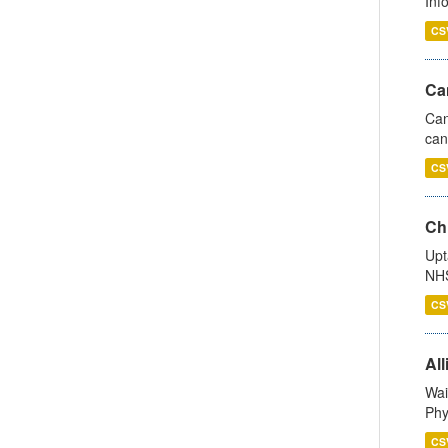
Inf
CS
Ca
Can
can
CS
Ch
Upt
NHS
CS
All
Wai
Phy
CS