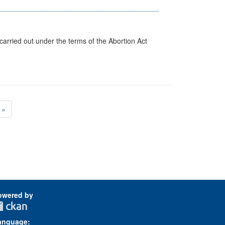
arried out under the terms of the Abortion Act
»
owered by
anguage