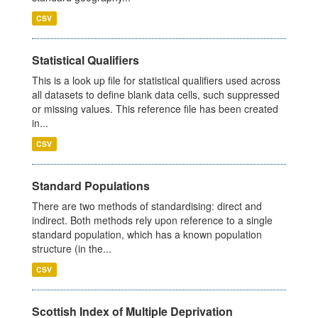
CSV
Statistical Qualifiers
This is a look up file for statistical qualifiers used across
all datasets to define blank data cells, such suppressed
or missing values. This reference file has been created
in...
CSV
Standard Populations
There are two methods of standardising: direct and
indirect. Both methods rely upon reference to a single
standard population, which has a known population
structure (in the...
CSV
Scottish Index of Multiple Deprivation