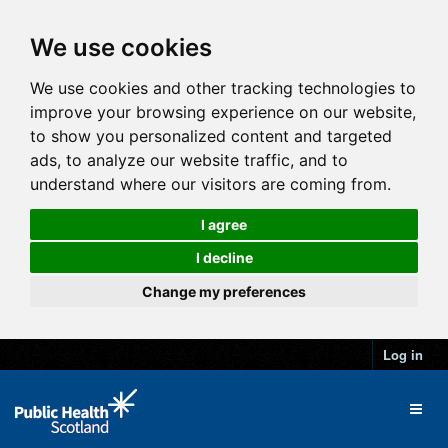
We use cookies
We use cookies and other tracking technologies to
improve your browsing experience on our website,
to show you personalized content and targeted
ads, to analyze our website traffic, and to
understand where our visitors are coming from.
I agree
I decline
Change my preferences
Log in