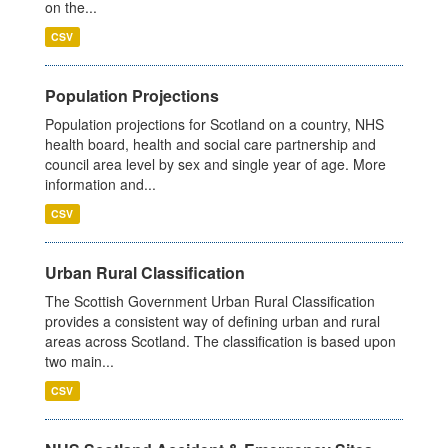
on the...
CSV
Population Projections
Population projections for Scotland on a country, NHS
health board, health and social care partnership and
council area level by sex and single year of age. More
information and...
CSV
Urban Rural Classification
The Scottish Government Urban Rural Classification
provides a consistent way of defining urban and rural
areas across Scotland. The classification is based upon
two main...
CSV