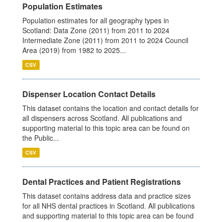
Population Estimates
Population estimates for all geography types in
Scotland: Data Zone (2011) from 2011 to 2024
Intermediate Zone (2011) from 2011 to 2024 Council
Area (2019) from 1982 to 2025...
CSV
Dispenser Location Contact Details
This dataset contains the location and contact details for
all dispensers across Scotland. All publications and
supporting material to this topic area can be found on
the Public...
CSV
Dental Practices and Patient Registrations
This dataset contains address data and practice sizes
for all NHS dental practices in Scotland. All publications
and supporting material to this topic area can be found