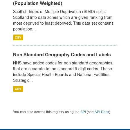
(Population Weighted)
Scottish Index of Multiple Deprivation (SIMD) splits
Scotland into data zones which are given ranking from
most deprived to least deprived. This data set contains
population...
CSV
Non Standard Geography Codes and Labels
NHS have added codes for non standard geographies
that are separate to the standard 9 digit codes. These
include Special Health Boards and National Facilities
Strategic...
CSV
You can also access this registry using the
API
(see
API Docs
).