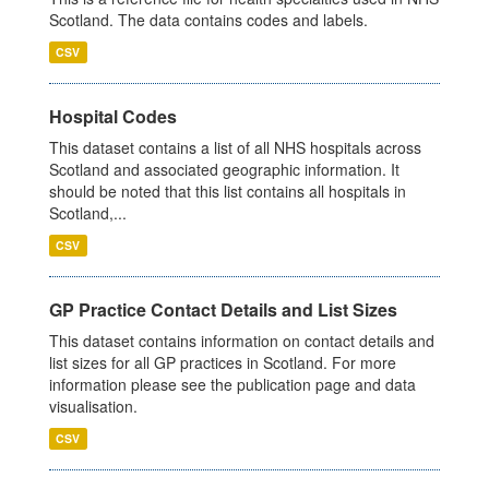
Scotland. The data contains codes and labels.
CSV
Hospital Codes
This dataset contains a list of all NHS hospitals across
Scotland and associated geographic information. It
should be noted that this list contains all hospitals in
Scotland,...
CSV
GP Practice Contact Details and List Sizes
This dataset contains information on contact details and
list sizes for all GP practices in Scotland. For more
information please see the publication page and data
visualisation.
CSV