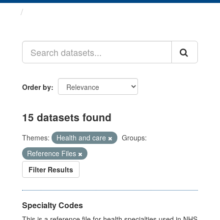
Datasets
Order by
15 datasets found
Themes:
Health and care
Groups:
Reference Files
Filter Results
Specialty Codes
This is a reference file for health specialties used in NHS