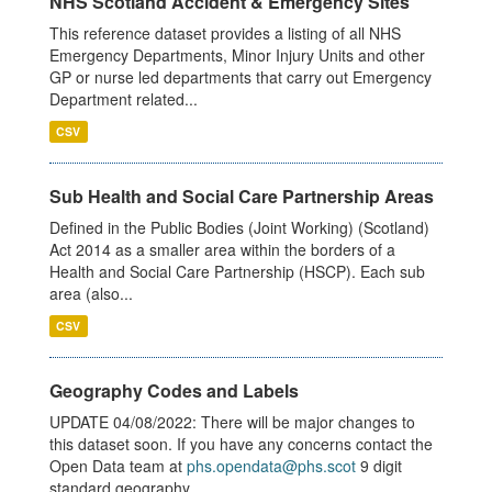
NHS Scotland Accident & Emergency Sites
This reference dataset provides a listing of all NHS
Emergency Departments, Minor Injury Units and other
GP or nurse led departments that carry out Emergency
Department related...
CSV
Sub Health and Social Care Partnership Areas
Defined in the Public Bodies (Joint Working) (Scotland)
Act 2014 as a smaller area within the borders of a
Health and Social Care Partnership (HSCP). Each sub
area (also...
CSV
Geography Codes and Labels
UPDATE 04/08/2022: There will be major changes to
this dataset soon. If you have any concerns contact the
Open Data team at
phs.opendata@phs.scot
9 digit
standard geography...