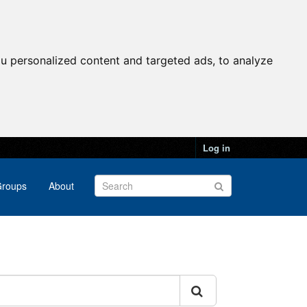
u personalized content and targeted ads, to analyze
Log in
roups
About