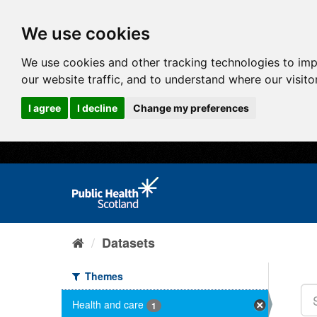
We use cookies
We use cookies and other tracking technologies to im
our website traffic, and to understand where our visit
I agree
I decline
Change my preferences
Datasets
Themes
Health and care
1