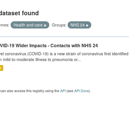
dataset found
emes:
Health and care
Groups:
NHS 24
VID-19 Wider Impacts - Contacts with NHS 24
el coronavirus (COVID-19) is a new strain of coronavirus first identifi
m mild-to-moderate illness to pneumonia or...
V
can also access this registry using the
API
(see
API Docs
).