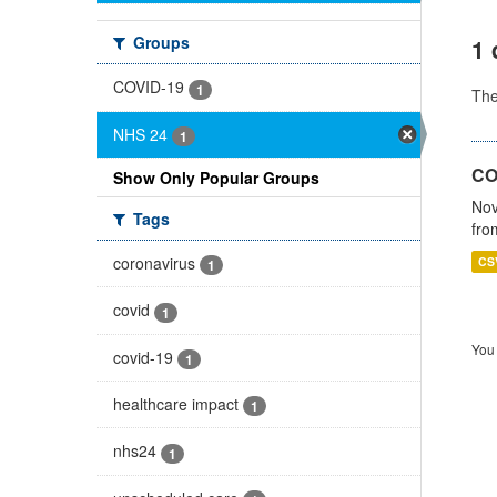
Groups
1 
COVID-19
1
Th
NHS 24
1
CO
Show Only Popular Groups
Nov
Tags
fro
coronavirus
CS
1
covid
1
You 
covid-19
1
healthcare impact
1
nhs24
1