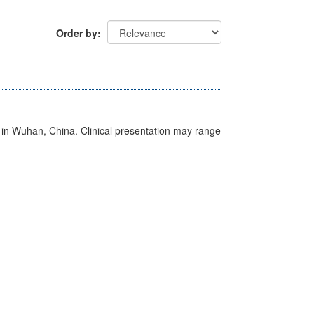
Order by
ed in Wuhan, China. Clinical presentation may range