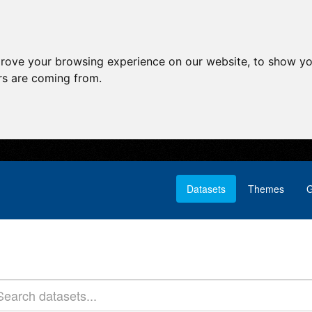
prove your browsing experience on our website, to show yo
ors are coming from.
Datasets
Themes
G