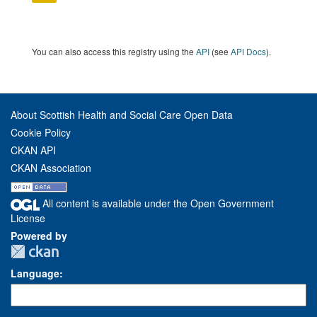
You can also access this registry using the
API
(see
API Docs
).
About Scottish Health and Social Care Open Data
Cookie Policy
CKAN API
CKAN Association
All content is available under the Open Government
License
Powered by
Language