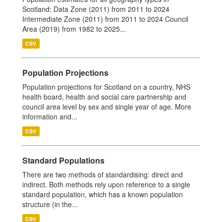
Scotland: Data Zone (2011) from 2011 to 2024
Intermediate Zone (2011) from 2011 to 2024 Council
Area (2019) from 1982 to 2025...
CSV
Population Projections
Population projections for Scotland on a country, NHS
health board, health and social care partnership and
council area level by sex and single year of age. More
information and...
CSV
Standard Populations
There are two methods of standardising: direct and
indirect. Both methods rely upon reference to a single
standard population, which has a known population
structure (in the...
CSV