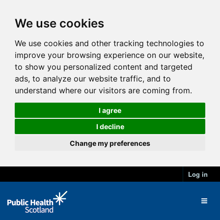
We use cookies
We use cookies and other tracking technologies to
improve your browsing experience on our website,
to show you personalized content and targeted
ads, to analyze our website traffic, and to
understand where our visitors are coming from.
I agree
I decline
Change my preferences
Log in