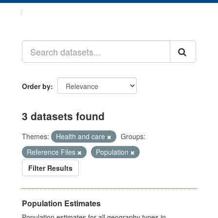
Datasets
Order by
3 datasets found
Themes:
Health and care
Groups:
Reference Files
Population
Filter Results
Population Estimates
Population estimates for all geography types in