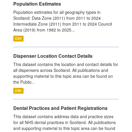
Population Estimates
Population estimates for all geography types in
Scotland: Data Zone (2011) from 2011 to 2024
Intermediate Zone (2011) from 2011 to 2024 Council
Area (2019) from 1982 to 2025...
CSV
Dispenser Location Contact Details
This dataset contains the location and contact details for
all dispensers across Scotland. All publications and
supporting material to this topic area can be found on
the Public...
CSV
Dental Practices and Patient Registrations
This dataset contains address data and practice sizes
for all NHS dental practices in Scotland. All publications
and supporting material to this topic area can be found