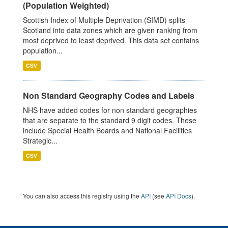
(Population Weighted)
Scottish Index of Multiple Deprivation (SIMD) splits
Scotland into data zones which are given ranking from
most deprived to least deprived. This data set contains
population...
CSV
Non Standard Geography Codes and Labels
NHS have added codes for non standard geographies
that are separate to the standard 9 digit codes. These
include Special Health Boards and National Facilities
Strategic...
CSV
You can also access this registry using the
API
(see
API Docs
).