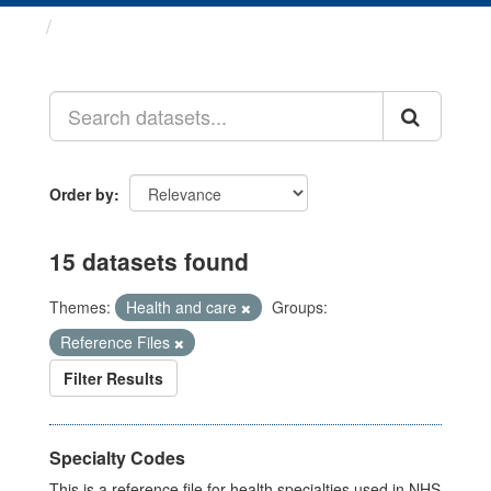
Datasets
Order by
15 datasets found
Themes:
Health and care
Groups:
Reference Files
Filter Results
Specialty Codes
This is a reference file for health specialties used in NHS