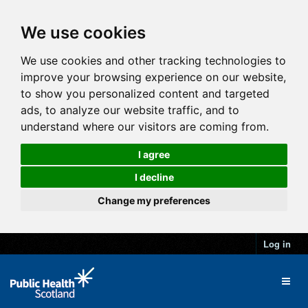
We use cookies
We use cookies and other tracking technologies to
improve your browsing experience on our website,
to show you personalized content and targeted
ads, to analyze our website traffic, and to
understand where our visitors are coming from.
I agree
I decline
Change my preferences
Log in