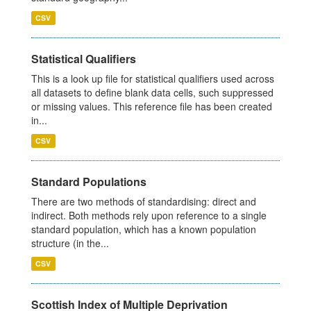
CSV
Statistical Qualifiers
This is a look up file for statistical qualifiers used across
all datasets to define blank data cells, such suppressed
or missing values. This reference file has been created
in...
CSV
Standard Populations
There are two methods of standardising: direct and
indirect. Both methods rely upon reference to a single
standard population, which has a known population
structure (in the...
CSV
Scottish Index of Multiple Deprivation