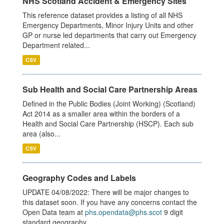
NHS Scotland Accident & Emergency Sites
This reference dataset provides a listing of all NHS
Emergency Departments, Minor Injury Units and other
GP or nurse led departments that carry out Emergency
Department related...
CSV
Sub Health and Social Care Partnership Areas
Defined in the Public Bodies (Joint Working) (Scotland)
Act 2014 as a smaller area within the borders of a
Health and Social Care Partnership (HSCP). Each sub
area (also...
CSV
Geography Codes and Labels
UPDATE 04/08/2022: There will be major changes to
this dataset soon. If you have any concerns contact the
Open Data team at
phs.opendata@phs.scot
9 digit
standard geography...