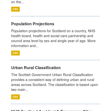
on the...
CSV
Population Projections
Population projections for Scotland on a country, NHS
health board, health and social care partnership and
council area level by sex and single year of age. More
information and...
CSV
Urban Rural Classification
The Scottish Government Urban Rural Classification
provides a consistent way of defining urban and rural
areas across Scotland. The classification is based upon
two main...
CSV