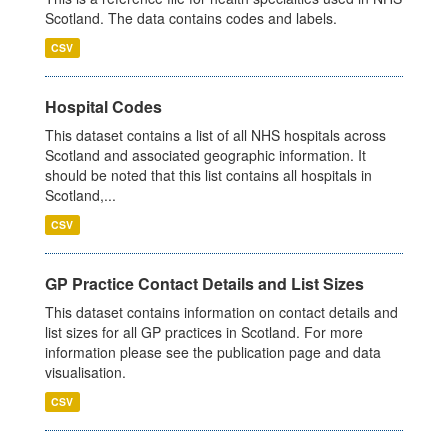
Scotland. The data contains codes and labels.
CSV
Hospital Codes
This dataset contains a list of all NHS hospitals across
Scotland and associated geographic information. It
should be noted that this list contains all hospitals in
Scotland,...
CSV
GP Practice Contact Details and List Sizes
This dataset contains information on contact details and
list sizes for all GP practices in Scotland. For more
information please see the publication page and data
visualisation.
CSV